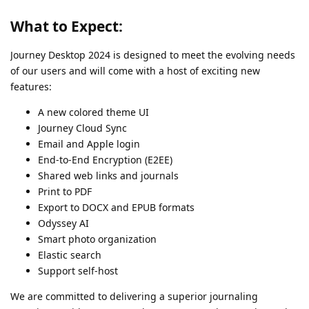
What to Expect:
Journey Desktop 2024 is designed to meet the evolving needs
of our users and will come with a host of exciting new
features:
A new colored theme UI
Journey Cloud Sync
Email and Apple login
End-to-End Encryption (E2EE)
Shared web links and journals
Print to PDF
Export to DOCX and EPUB formats
Odyssey AI
Smart photo organization
Elastic search
Support self-host
We are committed to delivering a superior journaling