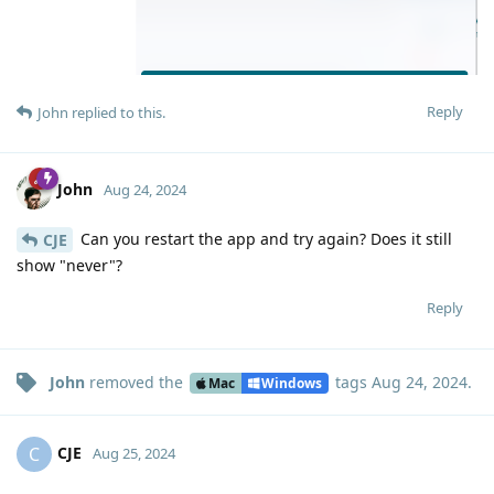
Reply
John
replied to this.
John
Aug 24, 2024
Can you restart the app and try again? Does it still
CJE
show "never"?
Reply
John
removed the
tags
Aug 24, 2024
.
Mac
Windows
CJE
C
Aug 25, 2024