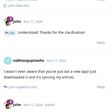
John
likes this
.
John
Nov 11, 2024
Understood! Thanks for the clarification!
Vic
Reply
vaibhavguptawho
V
Nov 11, 2024
I wasn't even aware that you've put out a new app! Just
downloaded it and it's syncing my entries.
Reply
John
replied to this.
John
Nov 12, 2024
Edited