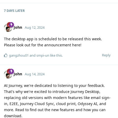
7 DAYS
LATER
John
Aug 12, 2024
The desktop app is scheduled to be released this week.
Please look out for the announcement here!
Reply
gangzhou01
and
smpi-un
like this
.
John
Aug 14, 2024
At Journey, we're dedicated to listening to your feedback.
That's why we're excited to introduce Journey Desktop,
replacing old versions with modern features like email sign-
in, E2EE, Journey Cloud Sync, cloud print, Odyssey AI, and
more. Read to find out the new features and how you can
download.