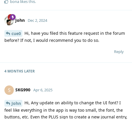
bona
likes this
.
John
Dec 2, 2024
Hi, have you filed this feature request in the forum
cue0
before? If not, I would recommend you to do so.
Reply
4 MONTHS
LATER
SKG990
S
Apr 6, 2025
Hi, Any update on ability to change the UI font? I
John
feel like everything in the app is way too small, the font, the
buttons, etc. Even the PLUS sign to create a new journal entry,
which should be prominent given that's the primary purpose
of the app, is super small. Sometimes I forget where it is and