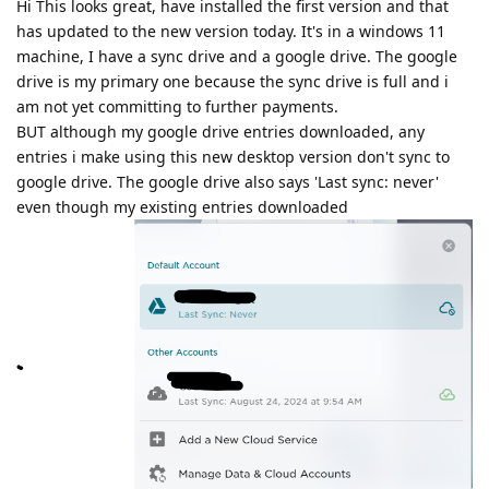
Hi This looks great, have installed the first version and that
has updated to the new version today. It's in a windows 11
machine, I have a sync drive and a google drive. The google
drive is my primary one because the sync drive is full and i
am not yet committing to further payments.
BUT although my google drive entries downloaded, any
entries i make using this new desktop version don't sync to
google drive. The google drive also says 'Last sync: never'
even though my existing entries downloaded