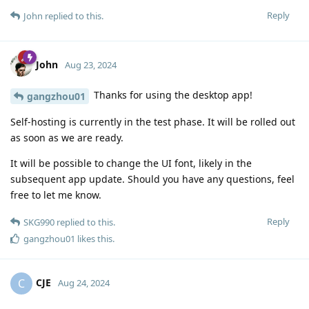
Reply
John
replied to this.
John
Aug 23, 2024
Thanks for using the desktop app!
gangzhou01
Self-hosting is currently in the test phase. It will be rolled out
as soon as we are ready.
It will be possible to change the UI font, likely in the
subsequent app update. Should you have any questions, feel
free to let me know.
Reply
SKG990
replied to this.
gangzhou01
likes this
.
CJE
C
Aug 24, 2024