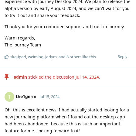
experience with Journey Desktop 2024. We plan to release the
alpha version by early August 2024, and we can't wait for you
to try it out and share your feedback.
Thank you for your continued support and trust in Journey.
Warm regards,
The Journey Team
Reply
skg-ipod
,
weiming
,
jodym
, and
8
others
like this
.
admin
stickied the discussion
Jul 14, 2024
.
the1germ
T
Jul 15, 2024
Oh, this is excellent news! I had actually started looking for a
new journaling platform when I found out the desktop app
had been abandoned, because this is such an important
feature for me. Looking forward to it!