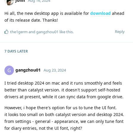
John
Aug 16, 2024
Hi all, the new desktop app is available for
download
ahead
of its release date. Thanks!
Reply
the1germ
and
gangzhou01
like this
.
7 DAYS
LATER
gangzhou01
G
Aug 23, 2024
I tried desktop 2024 on mac and it runs smoothly and feels
better than catalyst version. it doesn't support self-hosted
drivers at present, while it can sync data from google drive.
However, i hope there's option for us to tune the UI font.
it looks too small on both catalyst version and desktop 2024.
from settings - general - appearance, we can only tune font
for diary entries, not the UI font, right?