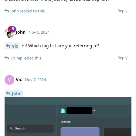
Reply
John
replied to this.
John
Nov 5, 2024
Hi! Which tag list are you referring to?
Vic
Reply
Vic
replied to this.
Vic
V
Nov 7, 2024
John