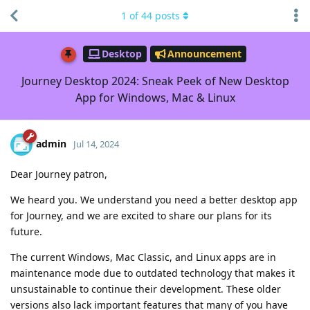
1
of
44
posts
Desktop
Announcement
Journey Desktop 2024: Sneak Peek of New Desktop
App for Windows, Mac & Linux
admin
Jul 14, 2024
Dear Journey patron,
We heard you. We understand you need a better desktop app
for Journey, and we are excited to share our plans for its
future.
The current Windows, Mac Classic, and Linux apps are in
maintenance mode due to outdated technology that makes it
unsustainable to continue their development. These older
versions also lack important features that many of you have