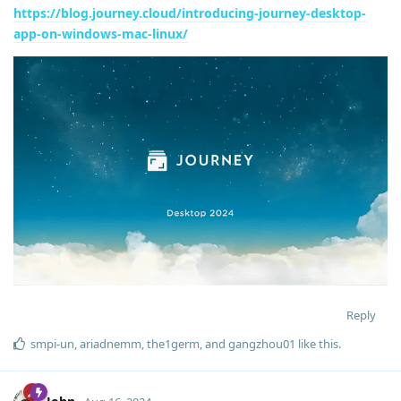
https://blog.journey.cloud/introducing-journey-desktop-
app-on-windows-mac-linux/
Reply
smpi-un
,
ariadnemm
,
the1germ
, and
gangzhou01
like this
.