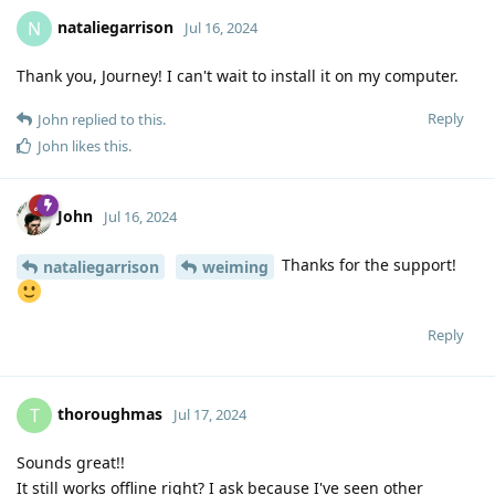
nataliegarrison
N
Jul 16, 2024
Thank you, Journey! I can't wait to install it on my computer.
Reply
John
replied to this.
John
likes this
.
John
Jul 16, 2024
Thanks for the support!
nataliegarrison
weiming
Reply
thoroughmas
T
Jul 17, 2024
Sounds great!!
It still works offline right? I ask because I've seen other