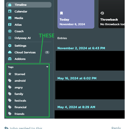
Reply
John
replied to this.