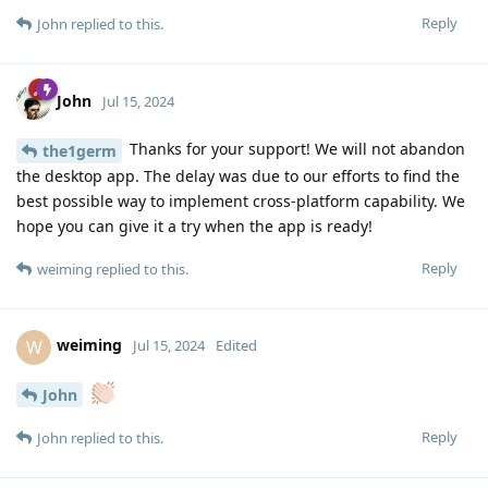
Reply
John
replied to this.
John
Jul 15, 2024
Thanks for your support! We will not abandon
the1germ
the desktop app. The delay was due to our efforts to find the
best possible way to implement cross-platform capability. We
hope you can give it a try when the app is ready!
Reply
weiming
replied to this.
weiming
W
Jul 15, 2024
Edited
John
Reply
John
replied to this.