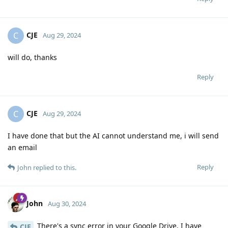
CJE
C
Aug 29, 2024
will do, thanks
Reply
CJE
C
Aug 29, 2024
I have done that but the AI cannot understand me, i will send
an email
Reply
John
replied to this.
John
Aug 30, 2024
There's a sync error in your Google Drive. I have
CJE