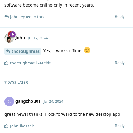
software become online-only in recent years.
Reply
John
replied to this.
John
Jul 17, 2024
Yes, it works offline.
thoroughmas
Reply
thoroughmas
likes this
.
7 DAYS
LATER
gangzhou01
G
Jul 24, 2024
great news! thanks! i look forward to the new desktop app.
Reply
John
likes this
.