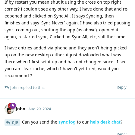
If by restart you mean shut it using the cross on top right
corner? I couldn't see any other way. I have done that and re-
eopened and clicked on Sync All. It says Syncing, then
finishes and says 'Sync Never' again. I have also tried pausing
sync, coming out, shutting the app (as above), opened it
again, restarted sync, Clicked on Sync All, etc, still the same.
I have entries added via phone and they aren't being picked
up on the new desktop either, it just dowloaded what was
there when I first set it up and has not changed since . I see
you can clear cache, which I haven't yet tried, would you
recommend ?
Reply
John
replied to this.
John
Aug 29, 2024
Can you send the
sync log
to our
help desk chat
?
CJE
Reply