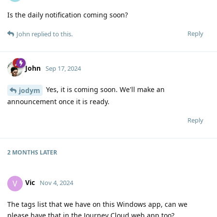
Is the daily notification coming soon?
Reply
John
replied to this.
John
Sep 17, 2024
Yes, it is coming soon. We'll make an
jodym
announcement once it is ready.
Reply
2 MONTHS
LATER
Vic
V
Nov 4, 2024
The tags list that we have on this Windows app, can we
please have that in the Journey Cloud web app too?