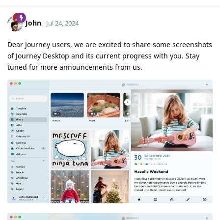
John
Jul 24, 2024
Dear Journey users, we are excited to share some screenshots
of Journey Desktop and its current progress with you. Stay
tuned for more announcements from us.