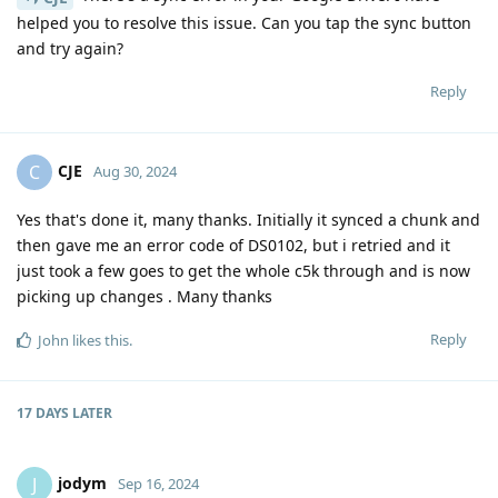
helped you to resolve this issue. Can you tap the sync button
and try again?
Reply
CJE
C
Aug 30, 2024
Yes that's done it, many thanks. Initially it synced a chunk and
then gave me an error code of DS0102, but i retried and it
just took a few goes to get the whole c5k through and is now
picking up changes . Many thanks
Reply
John
likes this
.
17 DAYS
LATER
jodym
J
Sep 16, 2024