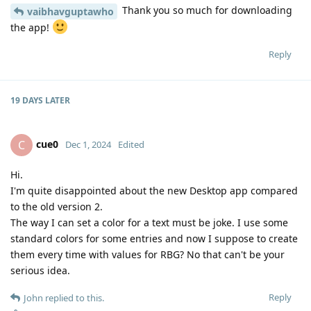
Thank you so much for downloading
vaibhavguptawho
the app!
Reply
19 DAYS
LATER
cue0
C
Dec 1, 2024
Edited
Hi.
I'm quite disappointed about the new Desktop app compared
to the old version 2.
The way I can set a color for a text must be joke. I use some
standard colors for some entries and now I suppose to create
them every time with values for RBG? No that can't be your
serious idea.
Reply
John
replied to this.