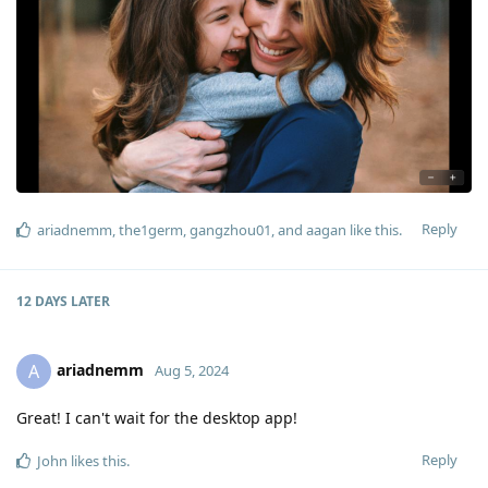
Reply
ariadnemm
,
the1germ
,
gangzhou01
, and
aagan
like this
.
12 DAYS
LATER
ariadnemm
A
Aug 5, 2024
Great! I can't wait for the desktop app!
Reply
John
likes this
.