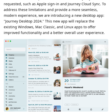
requested, such as Apple sign-in and Journey Cloud Sync. To
address these limitations and provide a more seamless,
modern experience, we are introducing a new desktop app:
"Journey Desktop 2024." This new app will replace the
existing Windows, Mac Classic, and Linux apps to offer
improved functionality and a better overall user experience.