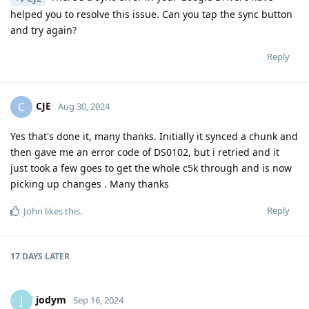
helped you to resolve this issue. Can you tap the sync button
and try again?
Reply
CJE
C
Aug 30, 2024
Yes that's done it, many thanks. Initially it synced a chunk and
then gave me an error code of DS0102, but i retried and it
just took a few goes to get the whole c5k through and is now
picking up changes . Many thanks
Reply
John
likes this
.
17 DAYS
LATER
jodym
J
Sep 16, 2024