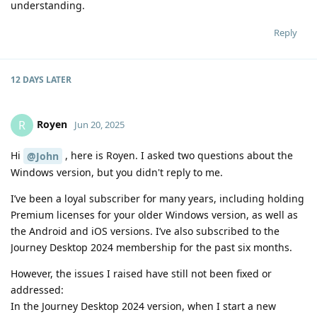
understanding.
Reply
12 DAYS
LATER
Royen
R
Jun 20, 2025
Hi
, here is Royen. I asked two questions about the
@John
Windows version, but you didn't reply to me.
I’ve been a loyal subscriber for many years, including holding
Premium licenses for your older Windows version, as well as
the Android and iOS versions. I’ve also subscribed to the
Journey Desktop 2024 membership for the past six months.
However, the issues I raised have still not been fixed or
addressed:
In the Journey Desktop 2024 version, when I start a new