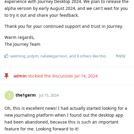
experience with Journey Desktop 2024. We plan to release the
alpha version by early August 2024, and we can't wait for you
to try it out and share your feedback.
Thank you for your continued support and trust in Journey.
Warm regards,
The Journey Team
Reply
weiming
,
jodym
,
nataliegarrison
, and
8
others
like this
.
admin
stickied the discussion
Jul 14, 2024
.
the1germ
T
Jul 15, 2024
Oh, this is excellent news! I had actually started looking for a
new journaling platform when I found out the desktop app
had been abandoned, because this is such an important
feature for me. Looking forward to it!