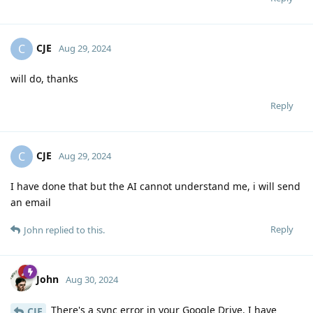
CJE
C
Aug 29, 2024
will do, thanks
Reply
CJE
C
Aug 29, 2024
I have done that but the AI cannot understand me, i will send
an email
Reply
John
replied to this.
John
Aug 30, 2024
There's a sync error in your Google Drive. I have
CJE