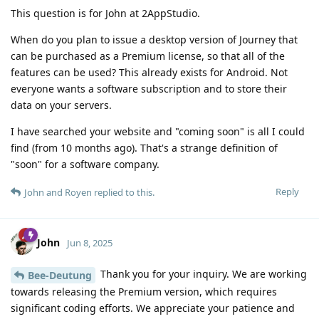
This question is for John at 2AppStudio.
When do you plan to issue a desktop version of Journey that
can be purchased as a Premium license, so that all of the
features can be used? This already exists for Android. Not
everyone wants a software subscription and to store their
data on your servers.
I have searched your website and "coming soon" is all I could
find (from 10 months ago). That's a strange definition of
"soon" for a software company.
Reply
John
and
Royen
replied to this.
John
Jun 8, 2025
Thank you for your inquiry. We are working
Bee-Deutung
towards releasing the Premium version, which requires
significant coding efforts. We appreciate your patience and