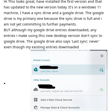
Hi This looks great, have installed the first version and that
has updated to the new version today. It's in a windows 11
machine, I have a sync drive and a google drive. The google
drive is my primary one because the sync drive is full and i
am not yet committing to further payments.
BUT although my google drive entries downloaded, any
entries i make using this new desktop version don't sync to
google drive. The google drive also says 'Last sync: never'
even though my existing entries downloaded