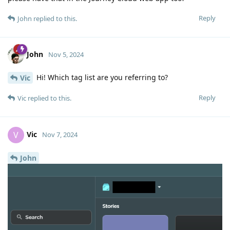
Reply
John
replied to this.
John
Nov 5, 2024
Hi! Which tag list are you referring to?
Vic
Reply
Vic
replied to this.
Vic
V
Nov 7, 2024
John