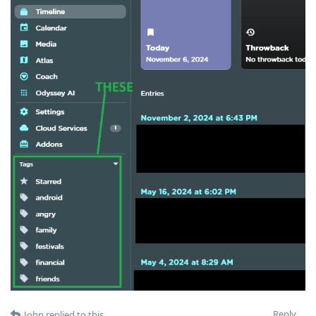
Reply
John
replied to this.