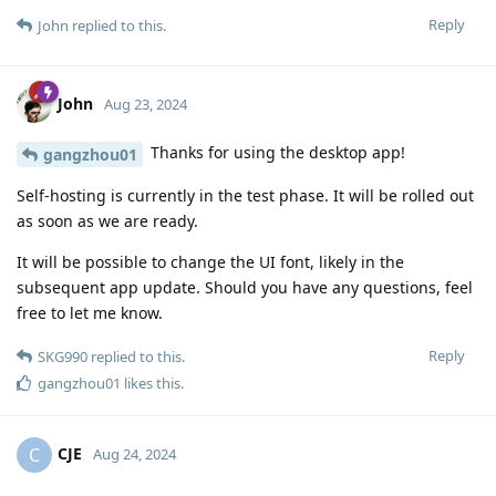
Reply
John
replied to this.
John
Aug 23, 2024
Thanks for using the desktop app!
gangzhou01
Self-hosting is currently in the test phase. It will be rolled out
as soon as we are ready.
It will be possible to change the UI font, likely in the
subsequent app update. Should you have any questions, feel
free to let me know.
Reply
SKG990
replied to this.
gangzhou01
likes this
.
CJE
C
Aug 24, 2024