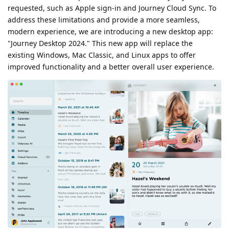
requested, such as Apple sign-in and Journey Cloud Sync. To
address these limitations and provide a more seamless,
modern experience, we are introducing a new desktop app:
"Journey Desktop 2024." This new app will replace the
existing Windows, Mac Classic, and Linux apps to offer
improved functionality and a better overall user experience.