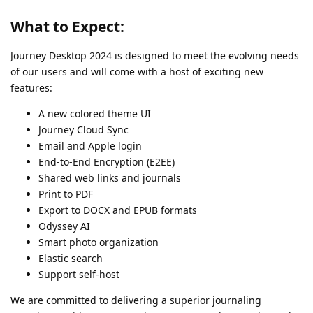
What to Expect:
Journey Desktop 2024 is designed to meet the evolving needs
of our users and will come with a host of exciting new
features:
A new colored theme UI
Journey Cloud Sync
Email and Apple login
End-to-End Encryption (E2EE)
Shared web links and journals
Print to PDF
Export to DOCX and EPUB formats
Odyssey AI
Smart photo organization
Elastic search
Support self-host
We are committed to delivering a superior journaling