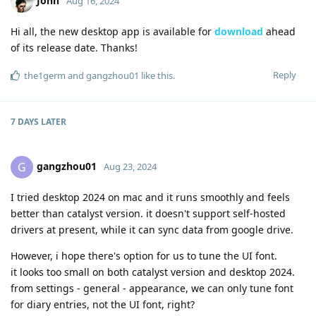
John
Aug 16, 2024
Hi all, the new desktop app is available for
download
ahead
of its release date. Thanks!
Reply
the1germ
and
gangzhou01
like this
.
7 DAYS
LATER
gangzhou01
G
Aug 23, 2024
I tried desktop 2024 on mac and it runs smoothly and feels
better than catalyst version. it doesn't support self-hosted
drivers at present, while it can sync data from google drive.
However, i hope there's option for us to tune the UI font.
it looks too small on both catalyst version and desktop 2024.
from settings - general - appearance, we can only tune font
for diary entries, not the UI font, right?