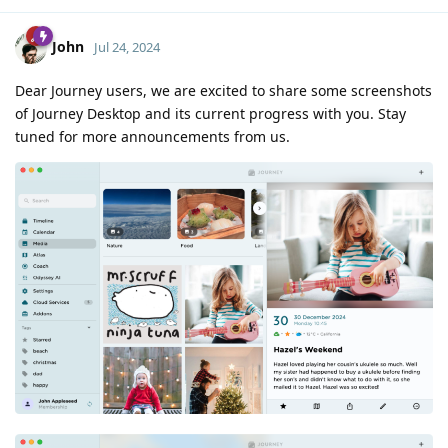
John
Jul 24, 2024
Dear Journey users, we are excited to share some screenshots
of Journey Desktop and its current progress with you. Stay
tuned for more announcements from us.