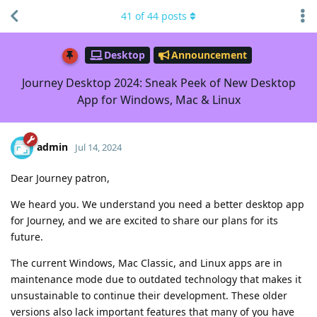
41
of
44
posts
Desktop
Announcement
Journey Desktop 2024: Sneak Peek of New Desktop
App for Windows, Mac & Linux
admin
Jul 14, 2024
Dear Journey patron,
We heard you. We understand you need a better desktop app
for Journey, and we are excited to share our plans for its
future.
The current Windows, Mac Classic, and Linux apps are in
maintenance mode due to outdated technology that makes it
unsustainable to continue their development. These older
versions also lack important features that many of you have