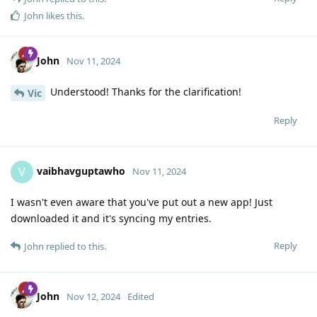
John
likes this
.
John
Nov 11, 2024
Understood! Thanks for the clarification!
Vic
Reply
vaibhavguptawho
V
Nov 11, 2024
I wasn't even aware that you've put out a new app! Just
downloaded it and it's syncing my entries.
Reply
John
replied to this.
John
Nov 12, 2024
Edited