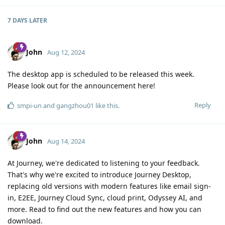
7 DAYS
LATER
John
Aug 12, 2024
The desktop app is scheduled to be released this week.
Please look out for the announcement here!
Reply
smpi-un
and
gangzhou01
like this
.
John
Aug 14, 2024
At Journey, we're dedicated to listening to your feedback.
That's why we're excited to introduce Journey Desktop,
replacing old versions with modern features like email sign-
in, E2EE, Journey Cloud Sync, cloud print, Odyssey AI, and
more. Read to find out the new features and how you can
download.