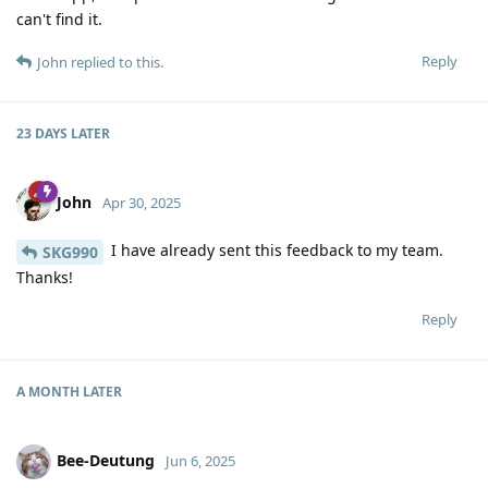
can't find it.
Reply
John
replied to this.
23 DAYS
LATER
John
Apr 30, 2025
I have already sent this feedback to my team.
SKG990
Thanks!
Reply
A MONTH
LATER
Bee-Deutung
Jun 6, 2025