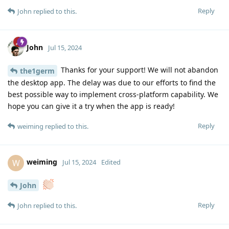
Reply
John
replied to this.
John
Jul 15, 2024
Thanks for your support! We will not abandon
the1germ
the desktop app. The delay was due to our efforts to find the
best possible way to implement cross-platform capability. We
hope you can give it a try when the app is ready!
Reply
weiming
replied to this.
weiming
W
Jul 15, 2024
Edited
John
Reply
John
replied to this.