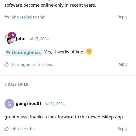
software become online-only in recent years.
Reply
John
replied to this.
John
Jul 17, 2024
Yes, it works offline.
thoroughmas
Reply
thoroughmas
likes this
.
7 DAYS
LATER
gangzhou01
G
Jul 24, 2024
great news! thanks! i look forward to the new desktop app.
Reply
John
likes this
.