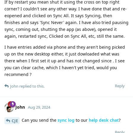
If by restart you mean shut it using the cross on top right
corner? I couldn't see any other way. I have done that and re-
eopened and clicked on Sync All. It says Syncing, then
finishes and says 'Sync Never' again. I have also tried pausing
sync, coming out, shutting the app (as above), opened it
again, restarted sync, Clicked on Sync All, etc, still the same.
I have entries added via phone and they aren't being picked
up on the new desktop either, it just dowloaded what was
there when I first set it up and has not changed since . I see
you can clear cache, which I haven't yet tried, would you
recommend ?
Reply
John
replied to this.
John
Aug 29, 2024
Can you send the
sync log
to our
help desk chat
?
CJE
Reply