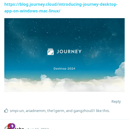
https://blog.journey.cloud/introducing-journey-desktop-
app-on-windows-mac-linux/
Reply
smpi-un
,
ariadnemm
,
the1germ
, and
gangzhou01
like this
.