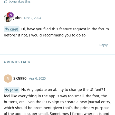
bona
likes this
.
John
Dec 2, 2024
Hi, have you filed this feature request in the forum
cue0
before? If not, I would recommend you to do so.
Reply
4 MONTHS
LATER
SKG990
S
Apr 6, 2025
Hi, Any update on ability to change the UI font? I
John
feel like everything in the app is way too small, the font, the
buttons, etc. Even the PLUS sign to create a new journal entry,
which should be prominent given that's the primary purpose
of the app, is super small. Sometimes I forget where it is and