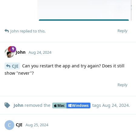
Reply
John
replied to this.
John
Aug 24, 2024
Can you restart the app and try again? Does it still
CJE
show "never"?
Reply
John
removed the
tags
Aug 24, 2024
.
Mac
Windows
CJE
C
Aug 25, 2024