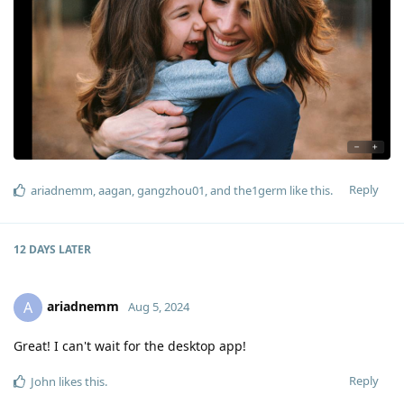
Reply
ariadnemm
,
aagan
,
gangzhou01
, and
the1germ
like this
.
12 DAYS
LATER
ariadnemm
A
Aug 5, 2024
Great! I can't wait for the desktop app!
Reply
John
likes this
.