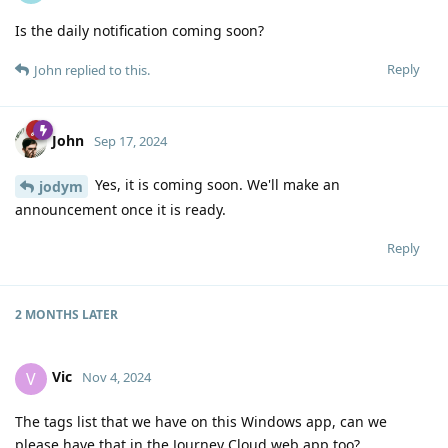
Is the daily notification coming soon?
Reply
John
replied to this.
John
Sep 17, 2024
Yes, it is coming soon. We'll make an
jodym
announcement once it is ready.
Reply
2 MONTHS
LATER
Vic
V
Nov 4, 2024
The tags list that we have on this Windows app, can we
please have that in the Journey Cloud web app too?