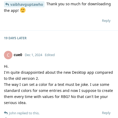
Thank you so much for downloading
vaibhavguptawho
the app!
Reply
19 DAYS
LATER
cue0
C
Dec 1, 2024
Edited
Hi.
I'm quite disappointed about the new Desktop app compared
to the old version 2.
The way I can set a color for a text must be joke. I use some
standard colors for some entries and now I suppose to create
them every time with values for RBG? No that can't be your
serious idea.
Reply
John
replied to this.