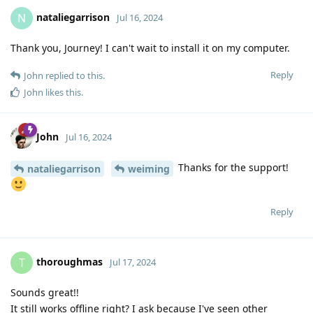
nataliegarrison
N
Jul 16, 2024
Thank you, Journey! I can't wait to install it on my computer.
Reply
John
replied to this.
John
likes this
.
John
Jul 16, 2024
Thanks for the support!
nataliegarrison
weiming
Reply
thoroughmas
T
Jul 17, 2024
Sounds great!!
It still works offline right? I ask because I've seen other