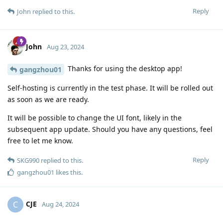
Reply
John
replied to this.
John
Aug 23, 2024
Thanks for using the desktop app!
gangzhou01
Self-hosting is currently in the test phase. It will be rolled out
as soon as we are ready.
It will be possible to change the UI font, likely in the
subsequent app update. Should you have any questions, feel
free to let me know.
Reply
SKG990
replied to this.
gangzhou01
likes this
.
CJE
C
Aug 24, 2024