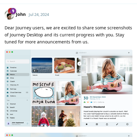
John
Jul 24, 2024
Dear Journey users, we are excited to share some screenshots
of Journey Desktop and its current progress with you. Stay
tuned for more announcements from us.