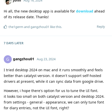
John
Aug 16, 2024
Hi all, the new desktop app is available for
download
ahead
of its release date. Thanks!
Reply
the1germ
and
gangzhou01
like this
.
7 DAYS
LATER
gangzhou01
G
Aug 23, 2024
I tried desktop 2024 on mac and it runs smoothly and feels
better than catalyst version. it doesn't support self-hosted
drivers at present, while it can sync data from google drive.
However, i hope there's option for us to tune the UI font.
it looks too small on both catalyst version and desktop 2024.
from settings - general - appearance, we can only tune font
for diary entries, not the UI font, right?