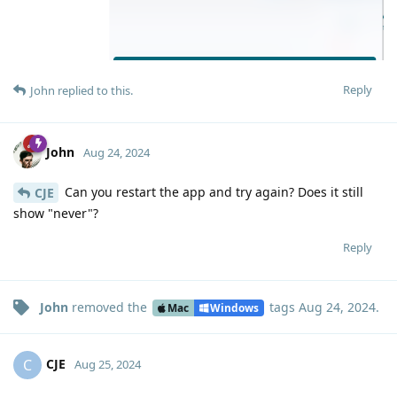
Reply
John
replied to this.
John
Aug 24, 2024
Can you restart the app and try again? Does it still
CJE
show "never"?
Reply
John
removed the
tags
Aug 24, 2024
.
Mac
Windows
CJE
C
Aug 25, 2024