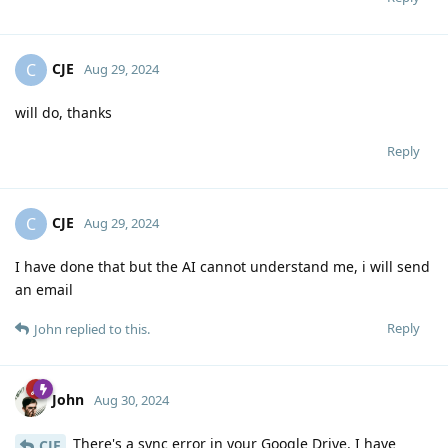
CJE
C
Aug 29, 2024
will do, thanks
Reply
CJE
C
Aug 29, 2024
I have done that but the AI cannot understand me, i will send
an email
Reply
John
replied to this.
John
Aug 30, 2024
There's a sync error in your Google Drive. I have
CJE