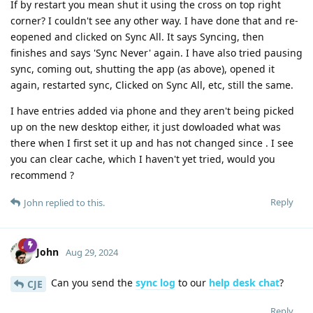
If by restart you mean shut it using the cross on top right
corner? I couldn't see any other way. I have done that and re-
eopened and clicked on Sync All. It says Syncing, then
finishes and says 'Sync Never' again. I have also tried pausing
sync, coming out, shutting the app (as above), opened it
again, restarted sync, Clicked on Sync All, etc, still the same.
I have entries added via phone and they aren't being picked
up on the new desktop either, it just dowloaded what was
there when I first set it up and has not changed since . I see
you can clear cache, which I haven't yet tried, would you
recommend ?
Reply
John
replied to this.
John
Aug 29, 2024
Can you send the
sync log
to our
help desk chat
?
CJE
Reply