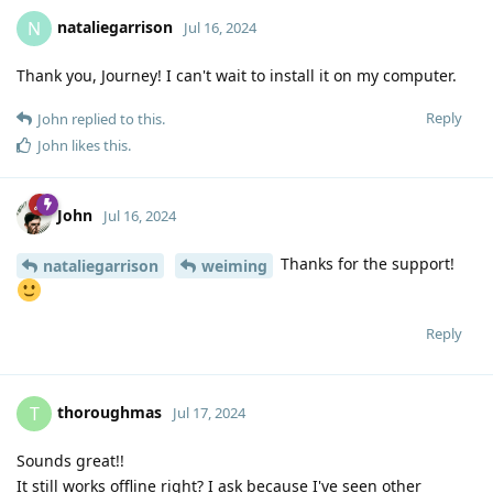
nataliegarrison
N
Jul 16, 2024
Thank you, Journey! I can't wait to install it on my computer.
Reply
John
replied to this.
John
likes this
.
John
Jul 16, 2024
Thanks for the support!
nataliegarrison
weiming
Reply
thoroughmas
T
Jul 17, 2024
Sounds great!!
It still works offline right? I ask because I've seen other