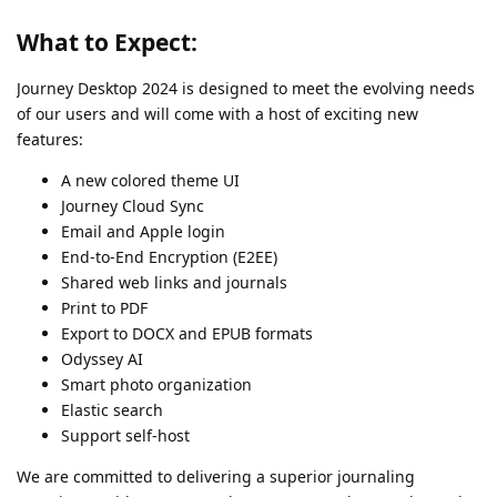
What to Expect:
Journey Desktop 2024 is designed to meet the evolving needs
of our users and will come with a host of exciting new
features:
A new colored theme UI
Journey Cloud Sync
Email and Apple login
End-to-End Encryption (E2EE)
Shared web links and journals
Print to PDF
Export to DOCX and EPUB formats
Odyssey AI
Smart photo organization
Elastic search
Support self-host
We are committed to delivering a superior journaling