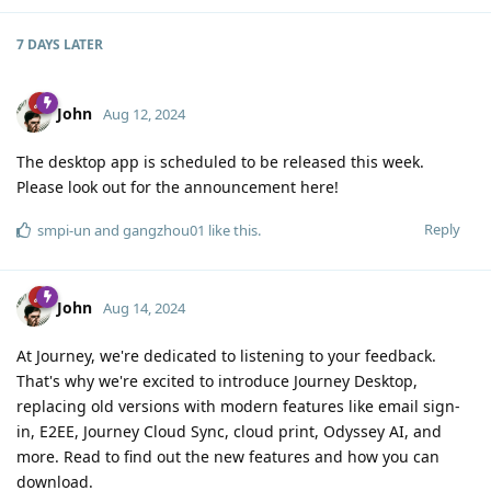
7 DAYS
LATER
John
Aug 12, 2024
The desktop app is scheduled to be released this week.
Please look out for the announcement here!
Reply
smpi-un
and
gangzhou01
like this
.
John
Aug 14, 2024
At Journey, we're dedicated to listening to your feedback.
That's why we're excited to introduce Journey Desktop,
replacing old versions with modern features like email sign-
in, E2EE, Journey Cloud Sync, cloud print, Odyssey AI, and
more. Read to find out the new features and how you can
download.