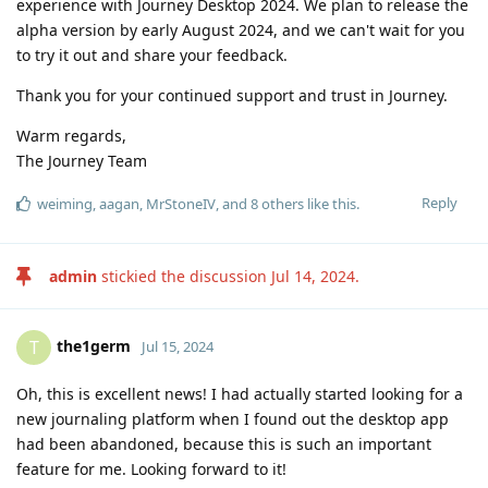
experience with Journey Desktop 2024. We plan to release the
alpha version by early August 2024, and we can't wait for you
to try it out and share your feedback.
Thank you for your continued support and trust in Journey.
Warm regards,
The Journey Team
Reply
weiming
,
aagan
,
MrStoneIV
, and
8
others
like this
.
admin
stickied the discussion
Jul 14, 2024
.
the1germ
T
Jul 15, 2024
Oh, this is excellent news! I had actually started looking for a
new journaling platform when I found out the desktop app
had been abandoned, because this is such an important
feature for me. Looking forward to it!