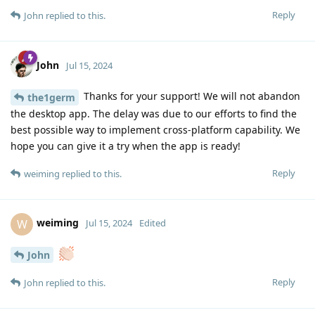
Reply
John
replied to this.
John
Jul 15, 2024
Thanks for your support! We will not abandon
the1germ
the desktop app. The delay was due to our efforts to find the
best possible way to implement cross-platform capability. We
hope you can give it a try when the app is ready!
Reply
weiming
replied to this.
weiming
W
Jul 15, 2024
Edited
John
Reply
John
replied to this.