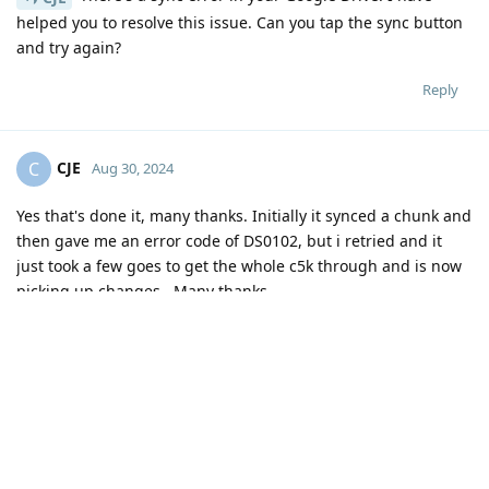
helped you to resolve this issue. Can you tap the sync button
and try again?
Reply
CJE
C
Aug 30, 2024
Yes that's done it, many thanks. Initially it synced a chunk and
then gave me an error code of DS0102, but i retried and it
just took a few goes to get the whole c5k through and is now
picking up changes . Many thanks
Reply
John
likes this
.
17 DAYS
LATER
jodym
J
Sep 16, 2024