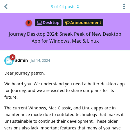
3
of
44
posts
Desktop
Announcement
Journey Desktop 2024: Sneak Peek of New Desktop
App for Windows, Mac & Linux
admin
Jul 14, 2024
Dear Journey patron,
We heard you. We understand you need a better desktop app
for Journey, and we are excited to share our plans for its
future.
The current Windows, Mac Classic, and Linux apps are in
maintenance mode due to outdated technology that makes it
unsustainable to continue their development. These older
versions also lack important features that many of you have