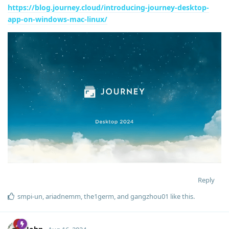
https://blog.journey.cloud/introducing-journey-desktop-
app-on-windows-mac-linux/
Reply
smpi-un
,
ariadnemm
,
the1germ
, and
gangzhou01
like this
.