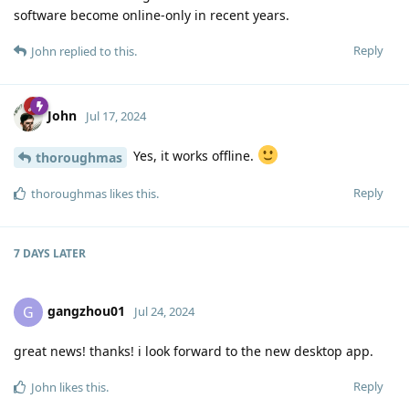
software become online-only in recent years.
Reply
John
replied to this.
John
Jul 17, 2024
Yes, it works offline.
thoroughmas
Reply
thoroughmas
likes this
.
7 DAYS
LATER
gangzhou01
G
Jul 24, 2024
great news! thanks! i look forward to the new desktop app.
Reply
John
likes this
.