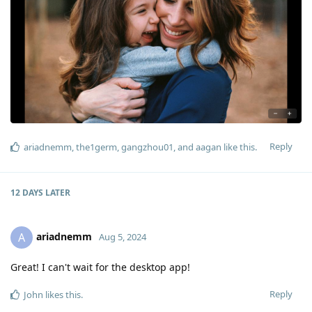
Reply
ariadnemm
,
the1germ
,
gangzhou01
, and
aagan
like this
.
12 DAYS
LATER
ariadnemm
A
Aug 5, 2024
Great! I can't wait for the desktop app!
Reply
John
likes this
.