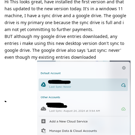
Hi This looks great, have installed the first version and that
has updated to the new version today. It's in a windows 11
machine, I have a sync drive and a google drive. The google
drive is my primary one because the sync drive is full and i
am not yet committing to further payments.
BUT although my google drive entries downloaded, any
entries i make using this new desktop version don't sync to
google drive. The google drive also says 'Last sync: never'
even though my existing entries downloaded