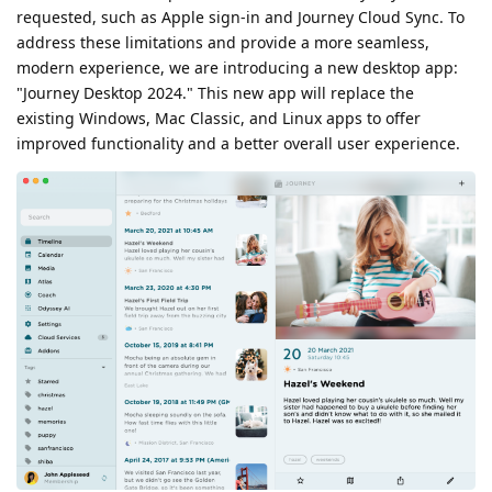
requested, such as Apple sign-in and Journey Cloud Sync. To
address these limitations and provide a more seamless,
modern experience, we are introducing a new desktop app:
"Journey Desktop 2024." This new app will replace the
existing Windows, Mac Classic, and Linux apps to offer
improved functionality and a better overall user experience.