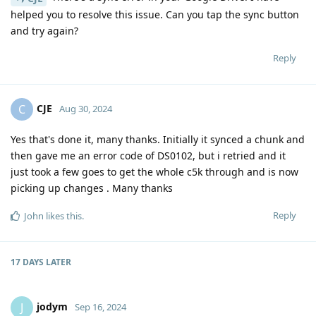
helped you to resolve this issue. Can you tap the sync button
and try again?
Reply
CJE
C
Aug 30, 2024
Yes that's done it, many thanks. Initially it synced a chunk and
then gave me an error code of DS0102, but i retried and it
just took a few goes to get the whole c5k through and is now
picking up changes . Many thanks
Reply
John
likes this
.
17 DAYS
LATER
jodym
J
Sep 16, 2024