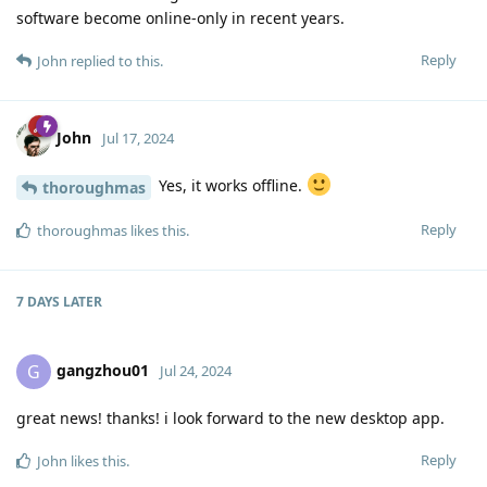
software become online-only in recent years.
Reply
John
replied to this.
John
Jul 17, 2024
Yes, it works offline.
thoroughmas
Reply
thoroughmas
likes this
.
7 DAYS
LATER
gangzhou01
G
Jul 24, 2024
great news! thanks! i look forward to the new desktop app.
Reply
John
likes this
.