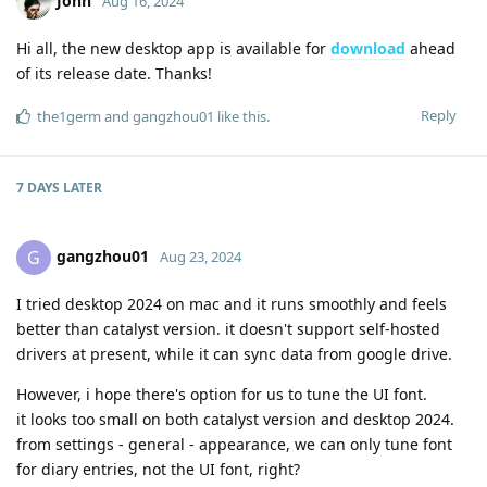
John
Aug 16, 2024
Hi all, the new desktop app is available for
download
ahead
of its release date. Thanks!
Reply
the1germ
and
gangzhou01
like this
.
7 DAYS
LATER
gangzhou01
G
Aug 23, 2024
I tried desktop 2024 on mac and it runs smoothly and feels
better than catalyst version. it doesn't support self-hosted
drivers at present, while it can sync data from google drive.
However, i hope there's option for us to tune the UI font.
it looks too small on both catalyst version and desktop 2024.
from settings - general - appearance, we can only tune font
for diary entries, not the UI font, right?