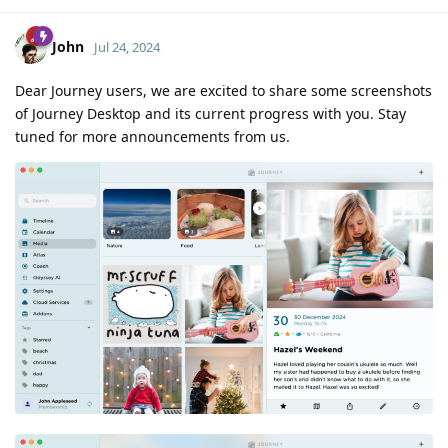
John
Jul 24, 2024
Dear Journey users, we are excited to share some screenshots
of Journey Desktop and its current progress with you. Stay
tuned for more announcements from us.