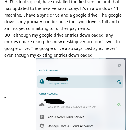
Hi This looks great, have installed the first version and that
has updated to the new version today. It's in a windows 11
machine, I have a sync drive and a google drive. The google
drive is my primary one because the sync drive is full and i
am not yet committing to further payments.
BUT although my google drive entries downloaded, any
entries i make using this new desktop version don't sync to
google drive. The google drive also says 'Last sync: never'
even though my existing entries downloaded