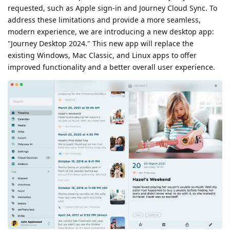
requested, such as Apple sign-in and Journey Cloud Sync. To
address these limitations and provide a more seamless,
modern experience, we are introducing a new desktop app:
"Journey Desktop 2024." This new app will replace the
existing Windows, Mac Classic, and Linux apps to offer
improved functionality and a better overall user experience.