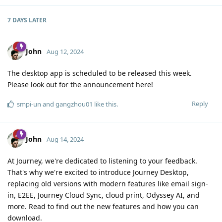
7 DAYS
LATER
John
Aug 12, 2024
The desktop app is scheduled to be released this week.
Please look out for the announcement here!
Reply
smpi-un
and
gangzhou01
like this
.
John
Aug 14, 2024
At Journey, we're dedicated to listening to your feedback.
That's why we're excited to introduce Journey Desktop,
replacing old versions with modern features like email sign-
in, E2EE, Journey Cloud Sync, cloud print, Odyssey AI, and
more. Read to find out the new features and how you can
download.