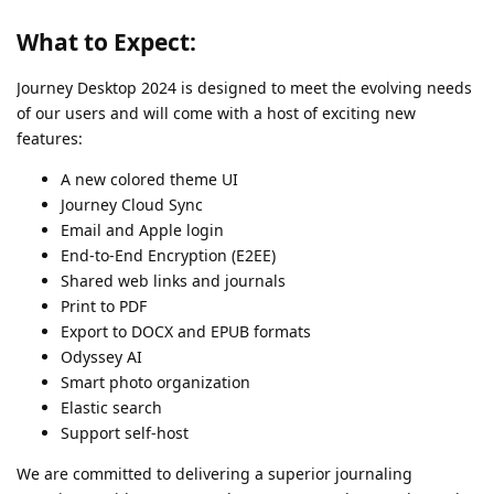
What to Expect:
Journey Desktop 2024 is designed to meet the evolving needs
of our users and will come with a host of exciting new
features:
A new colored theme UI
Journey Cloud Sync
Email and Apple login
End-to-End Encryption (E2EE)
Shared web links and journals
Print to PDF
Export to DOCX and EPUB formats
Odyssey AI
Smart photo organization
Elastic search
Support self-host
We are committed to delivering a superior journaling