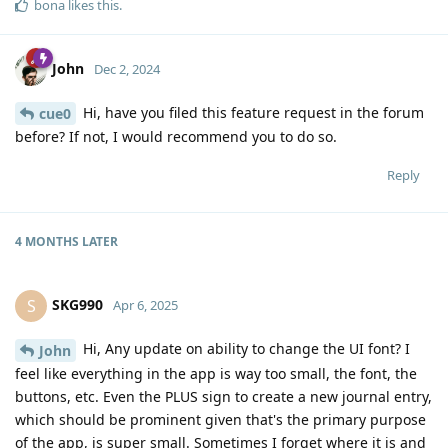
bona
likes this
.
John
Dec 2, 2024
Hi, have you filed this feature request in the forum
cue0
before? If not, I would recommend you to do so.
Reply
4 MONTHS
LATER
SKG990
S
Apr 6, 2025
Hi, Any update on ability to change the UI font? I
John
feel like everything in the app is way too small, the font, the
buttons, etc. Even the PLUS sign to create a new journal entry,
which should be prominent given that's the primary purpose
of the app, is super small. Sometimes I forget where it is and