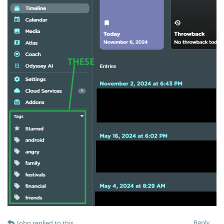
Reply
John
replied to this.