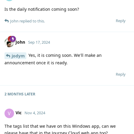
Is the daily notification coming soon?
Reply
John
replied to this.
John
Sep 17, 2024
Yes, it is coming soon. We'll make an
jodym
announcement once it is ready.
Reply
2 MONTHS
LATER
Vic
V
Nov 4, 2024
The tags list that we have on this Windows app, can we
please have that in the Journey Cloud web app too?