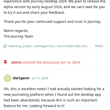
experience with Journey Desktop 2024. We plan to release the
alpha version by early August 2024, and we can't wait for you
to try it out and share your feedback.
Thank you for your continued support and trust in Journey.
Warm regards,
The Journey Team
Reply
weiming
,
jodym
,
nataliegarrison
, and
8
others
like this
.
admin
stickied the discussion
Jul 14, 2024
.
the1germ
T
Jul 15, 2024
Oh, this is excellent news! I had actually started looking for a
new journaling platform when I found out the desktop app
had been abandoned, because this is such an important
feature for me. Looking forward to it!