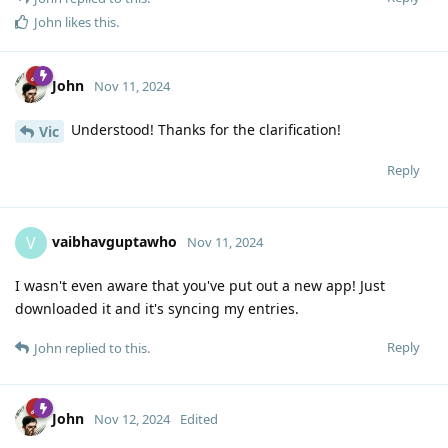
John
likes this
.
John
Nov 11, 2024
Understood! Thanks for the clarification!
Vic
Reply
vaibhavguptawho
V
Nov 11, 2024
I wasn't even aware that you've put out a new app! Just
downloaded it and it's syncing my entries.
Reply
John
replied to this.
John
Nov 12, 2024
Edited