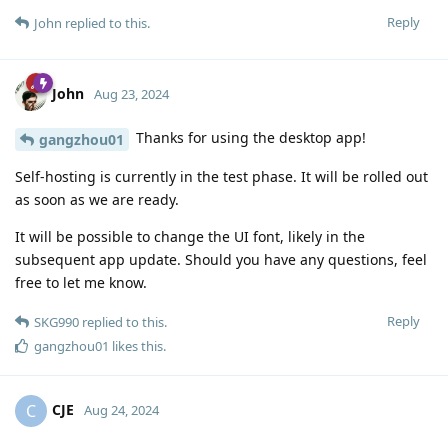
Reply
John
replied to this.
John
Aug 23, 2024
Thanks for using the desktop app!
gangzhou01
Self-hosting is currently in the test phase. It will be rolled out
as soon as we are ready.
It will be possible to change the UI font, likely in the
subsequent app update. Should you have any questions, feel
free to let me know.
Reply
SKG990
replied to this.
gangzhou01
likes this
.
CJE
C
Aug 24, 2024