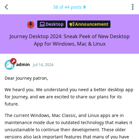
38
of
44
posts
Desktop
Announcement
Journey Desktop 2024: Sneak Peek of New Desktop
App for Windows, Mac & Linux
admin
Jul 14, 2024
Dear Journey patron,
We heard you. We understand you need a better desktop app
for Journey, and we are excited to share our plans for its
future.
The current Windows, Mac Classic, and Linux apps are in
maintenance mode due to outdated technology that makes it
unsustainable to continue their development. These older
versions also lack important features that many of you have