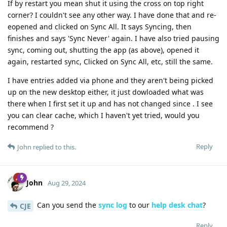
If by restart you mean shut it using the cross on top right
corner? I couldn't see any other way. I have done that and re-
eopened and clicked on Sync All. It says Syncing, then
finishes and says 'Sync Never' again. I have also tried pausing
sync, coming out, shutting the app (as above), opened it
again, restarted sync, Clicked on Sync All, etc, still the same.
I have entries added via phone and they aren't being picked
up on the new desktop either, it just dowloaded what was
there when I first set it up and has not changed since . I see
you can clear cache, which I haven't yet tried, would you
recommend ?
Reply
John
replied to this.
John
Aug 29, 2024
Can you send the
sync log
to our
help desk chat
?
CJE
Reply