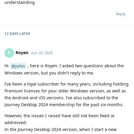
understanding.
Reply
12 DAYS
LATER
Royen
R
Jun 20, 2025
Hi
, here is Royen. I asked two questions about the
@John
Windows version, but you didn't reply to me.
I’ve been a loyal subscriber for many years, including holding
Premium licenses for your older Windows version, as well as
the Android and iOS versions. I’ve also subscribed to the
Journey Desktop 2024 membership for the past six months.
However, the issues I raised have still not been fixed or
addressed:
In the Journey Desktop 2024 version, when I start a new