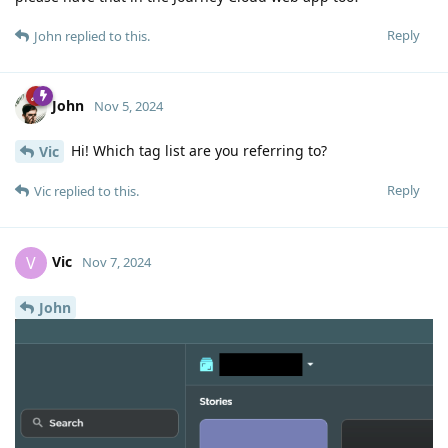
Reply
John
replied to this.
John
Nov 5, 2024
Hi! Which tag list are you referring to?
Vic
Reply
Vic
replied to this.
Vic
V
Nov 7, 2024
John