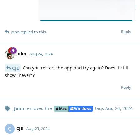
Reply
John
replied to this.
John
Aug 24, 2024
Can you restart the app and try again? Does it still
CJE
show "never"?
Reply
John
removed the
tags
Aug 24, 2024
.
Mac
Windows
CJE
C
Aug 25, 2024