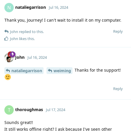
nataliegarrison
N
Jul 16, 2024
Thank you, Journey! I can't wait to install it on my computer.
Reply
John
replied to this.
John
likes this
.
John
Jul 16, 2024
Thanks for the support!
nataliegarrison
weiming
Reply
thoroughmas
T
Jul 17, 2024
Sounds great!!
It still works offline right? I ask because I've seen other