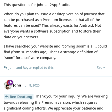
This question is for John at 2AppStudio.
When do you plan to issue a desktop version of Journey that
can be purchased as a Premium license, so that all of the
features can be used? This already exists for Android. Not
everyone wants a software subscription and to store their
data on your servers.
I have searched your website and "coming soon" is all I could
find (from 10 months ago). That's a strange definition of
"soon" for a software company.
Reply
John
and
Royen
replied to this.
John
Jun 8, 2025
Thank you for your inquiry. We are working
Bee-Deutung
towards releasing the Premium version, which requires
significant coding efforts. We appreciate your patience and