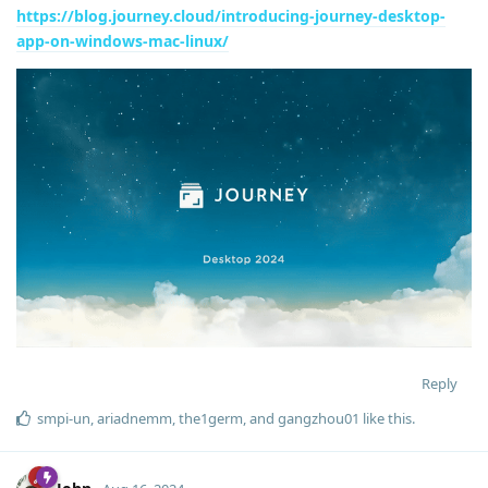
https://blog.journey.cloud/introducing-journey-desktop-
app-on-windows-mac-linux/
Reply
smpi-un
,
ariadnemm
,
the1germ
, and
gangzhou01
like this
.