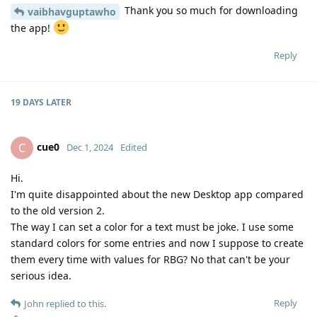
Thank you so much for downloading
vaibhavguptawho
the app!
Reply
19 DAYS
LATER
cue0
C
Dec 1, 2024
Edited
Hi.
I'm quite disappointed about the new Desktop app compared
to the old version 2.
The way I can set a color for a text must be joke. I use some
standard colors for some entries and now I suppose to create
them every time with values for RBG? No that can't be your
serious idea.
Reply
John
replied to this.