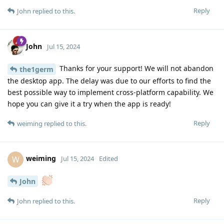
Reply
John
replied to this.
John
Jul 15, 2024
Thanks for your support! We will not abandon
the1germ
the desktop app. The delay was due to our efforts to find the
best possible way to implement cross-platform capability. We
hope you can give it a try when the app is ready!
Reply
weiming
replied to this.
weiming
W
Jul 15, 2024
Edited
John
Reply
John
replied to this.