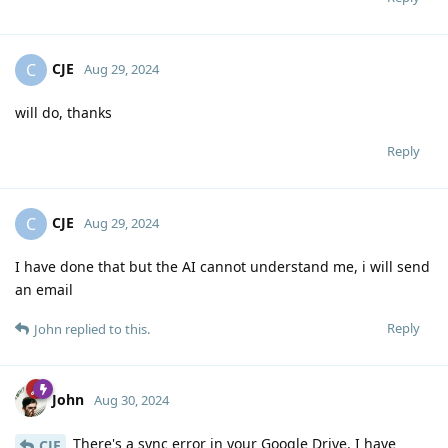
CJE
C
Aug 29, 2024
will do, thanks
Reply
CJE
C
Aug 29, 2024
I have done that but the AI cannot understand me, i will send
an email
Reply
John
replied to this.
John
Aug 30, 2024
There's a sync error in your Google Drive. I have
CJE