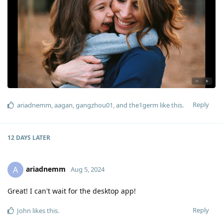
Reply
ariadnemm
,
aagan
,
gangzhou01
, and
the1germ
like this
.
12 DAYS
LATER
ariadnemm
A
Aug 5, 2024
Great! I can't wait for the desktop app!
Reply
John
likes this
.