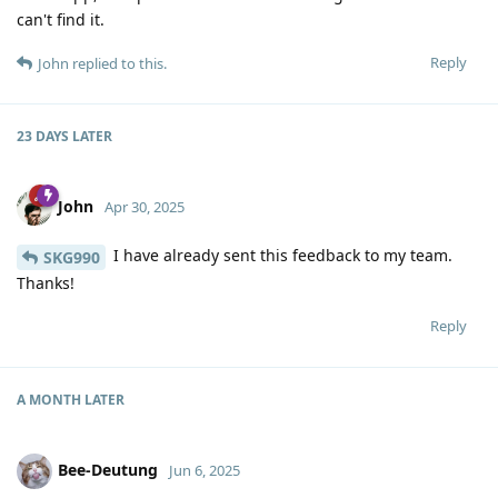
can't find it.
Reply
John
replied to this.
23 DAYS
LATER
John
Apr 30, 2025
I have already sent this feedback to my team.
SKG990
Thanks!
Reply
A MONTH
LATER
Bee-Deutung
Jun 6, 2025