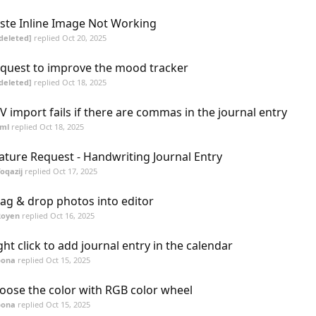
ste Inline Image Not Working
deleted]
replied
Oct 20, 2025
quest to improve the mood tracker
deleted]
replied
Oct 18, 2025
V import fails if there are commas in the journal entry
sml
replied
Oct 18, 2025
ature Request - Handwriting Journal Entry
oqazij
replied
Oct 17, 2025
ag & drop photos into editor
Royen
replied
Oct 16, 2025
ght click to add journal entry in the calendar
bona
replied
Oct 15, 2025
oose the color with RGB color wheel
bona
replied
Oct 15, 2025