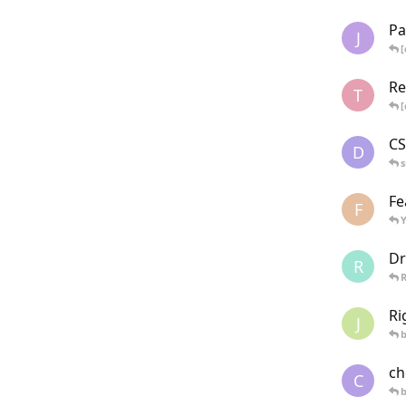
Pa
J
[
Re
T
[
CS
D
Fe
F
Y
Dr
R
Ri
J
ch
C