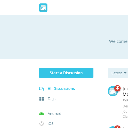
Welcome t
Start a Discussion
Latest
Jo
All Discussions
Ma
Tags
Dea
Jou
Android
Clas
iOS