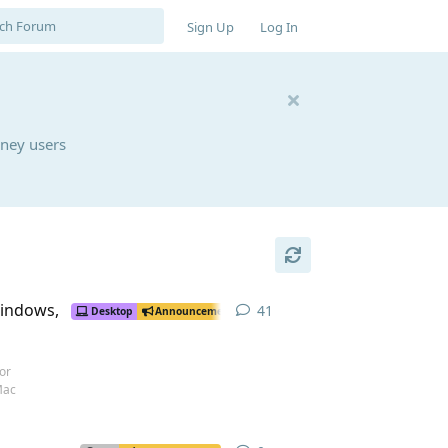
Sign Up
Log In
rney users
Windows,
41
41
replies
Desktop
Announcement
or
Mac