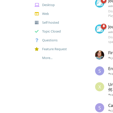
Jo
Desktop
ad
Dis
Web
Pla
Self-hosted
Jo
Topic Closed
ad
Dis
Questions
spa
Feature Request
Fi
More...
Er
S
U
X
何
Ca
S
[