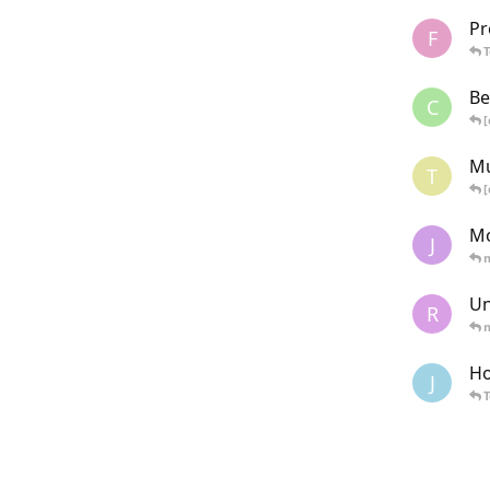
Pr
F
Be
C
[
Mu
T
[
Mo
J
Un
R
Ho
J