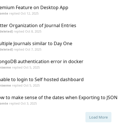
emium Feature on Desktop App
Tomte
replied
Oct 12, 2025
tter Organization of Journal Entries
deleted]
replied
Oct 8, 2025
ltiple Journals similar to Day One
deleted]
replied
Oct 7, 2025
ngoDB authentication error in docker
mixeme
replied
Oct 5, 2025
able to login to Self hosted dashboard
mixeme
replied
Oct 5, 2025
w to make sense of the dates when Exporting to JSON
Tomte
replied
Oct 3, 2025
Load More