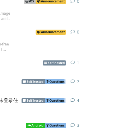
0
0
replies
iOS
Announcement
 Image
 add...
0
0
replies
Announcement
n-free
h...
1
1
reply
Self-hosted
7
7
replies
Self-hosted
Questions
后，并未登录任
4
4
replies
Self-hosted
Questions
3
3
replies
Android
Questions