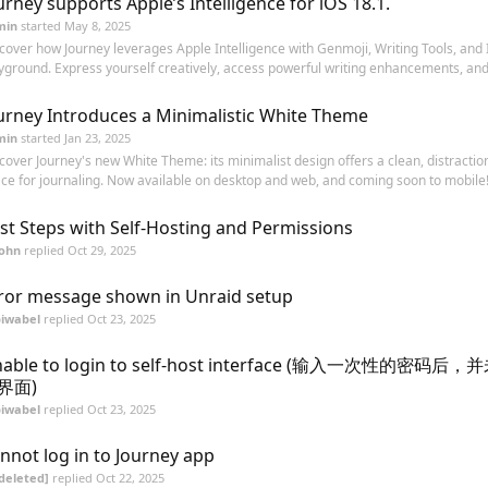
urney supports Apple’s Intelligence for iOS 18.1.
min
started
May 8, 2025
cover how Journey leverages Apple Intelligence with Genmoji, Writing Tools, and
yground. Express yourself creatively, access powerful writing enhancements, and
urney Introduces a Minimalistic White Theme
min
started
Jan 23, 2025
cover Journey's new White Theme: its minimalist design offers a clean, distractio
ce for journaling. Now available on desktop and web, and coming soon to mobile! 
rst Steps with Self-Hosting and Permissions
John
replied
Oct 29, 2025
ror message shown in Unraid setup
biwabel
replied
Oct 23, 2025
nable to login to self-host interface (输入一次性的密码
界面)
biwabel
replied
Oct 23, 2025
nnot log in to Journey app
deleted]
replied
Oct 22, 2025