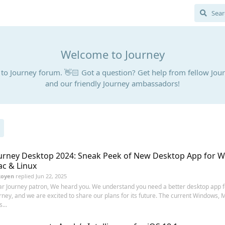
Welcome to Journey
o Journey forum. 👋🏻 Got a question? Get help from fellow Jou
and our friendly Journey ambassadors!
urney Desktop 2024: Sneak Peek of New Desktop App for 
c & Linux
Royen
replied
Jun 22, 2025
r Journey patron, We heard you. We understand you need a better desktop app f
rney, and we are excited to share our plans for its future. The current Windows, 
...