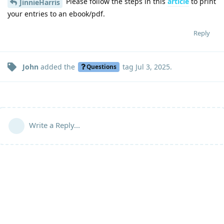
Please follow the steps in this
article
to print
JinnieHarris
your entries to an ebook/pdf.
Reply
John
added the
tag
Jul 3, 2025
.
Questions
Write a Reply...