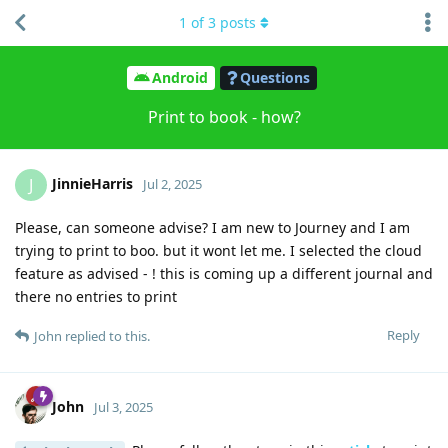
1
of
3
posts
Android
Questions
Print to book - how?
JinnieHarris
J
Jul 2, 2025
Please, can someone advise? I am new to Journey and I am
trying to print to boo. but it wont let me. I selected the cloud
feature as advised - ! this is coming up a different journal and
there no entries to print
Reply
John
replied to this.
John
Jul 3, 2025