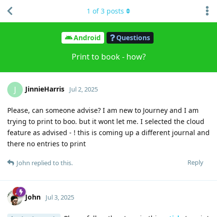
1
of
3
posts
Android
Questions
Print to book - how?
JinnieHarris
J
Jul 2, 2025
Please, can someone advise? I am new to Journey and I am
trying to print to boo. but it wont let me. I selected the cloud
feature as advised - ! this is coming up a different journal and
there no entries to print
Reply
John
replied to this.
John
Jul 3, 2025