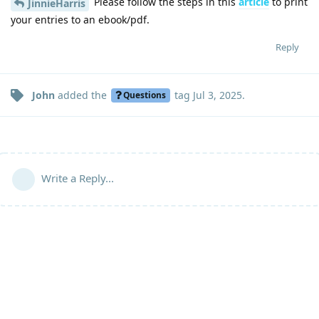
Please follow the steps in this
article
to print
JinnieHarris
your entries to an ebook/pdf.
Reply
John
added the
tag
Jul 3, 2025
.
Questions
Write a Reply...