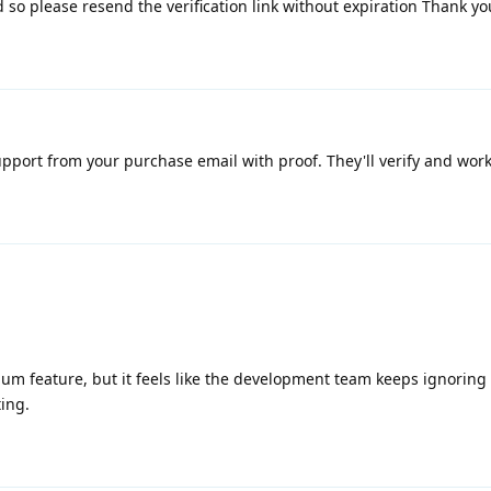
ed so please resend the verification link without expiration Thank yo
upport from your purchase email with proof. They'll verify and work 
mium feature, but it feels like the development team keeps ignoring
ting.