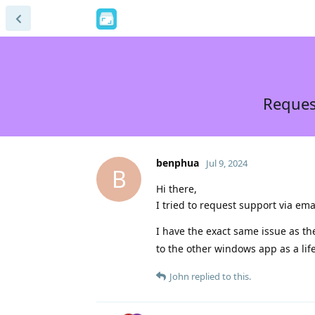
Request
benphua
Jul 9, 2024
B
Hi there,
I tried to request support via em
I have the exact same issue as t
to the other windows app as a lif
John
replied to this.