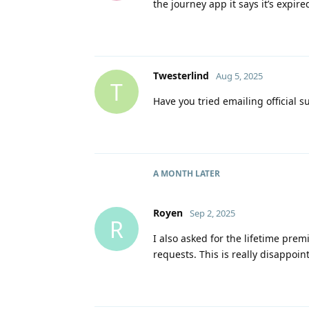
the journey app it says it’s expir
Twesterlind
Aug 5, 2025
T
Have you tried emailing official s
A MONTH
LATER
Royen
Sep 2, 2025
R
I also asked for the lifetime pre
requests. This is really disappoin