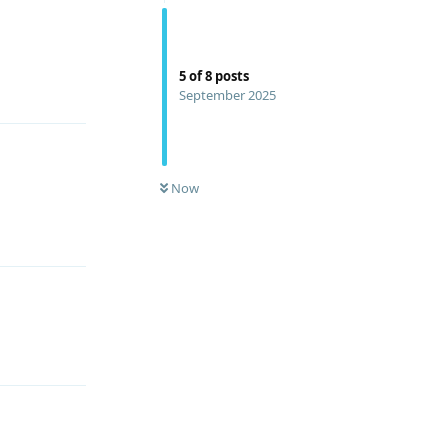
5
of
8
posts
Reply
September 2025
Now
Reply