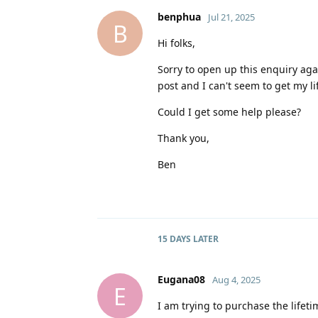
benphua
Jul 21, 2025
B
Hi folks,
Sorry to open up this enquiry aga
post and I can't seem to get my 
Could I get some help please?
Thank you,
Ben
15 DAYS
LATER
Eugana08
Aug 4, 2025
E
I am trying to purchase the lifetim