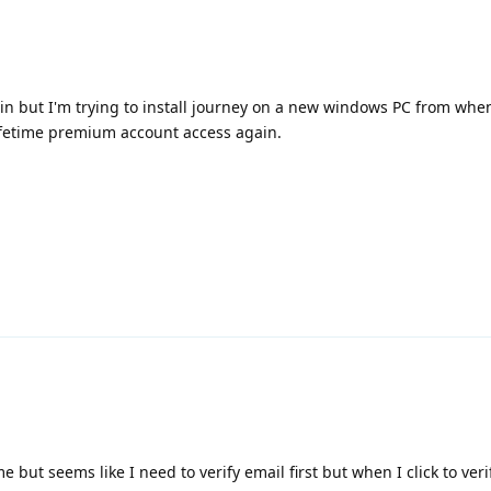
in but I'm trying to install journey on a new windows PC from when
lifetime premium account access again.
e but seems like I need to verify email first but when I click to veri