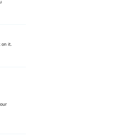
u
Reply
on it.
Reply
 our
Reply