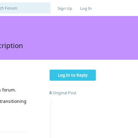
Sign Up
Log In
cription
Log In to Reply
s forum.
Original Post
transitioning
Reply