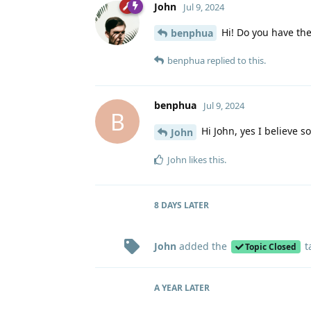
John
Jul 9, 2024
Hi! Do you have the
benphua
benphua
replied to this.
benphua
Jul 9, 2024
B
Hi John, yes I believe s
John
John
likes this
.
8 DAYS
LATER
John
added the
t
Topic Closed
A YEAR
LATER