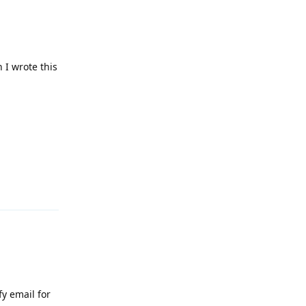
 I wrote this
Reply
fy email for