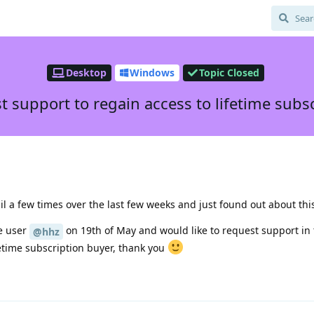
Desktop
Windows
Topic Closed
 support to regain access to lifetime subs
ail a few times over the last few weeks and just found out about thi
he user
on 19th of May and would like to request support in 
@hhz
etime subscription buyer, thank you