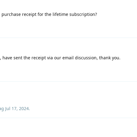
 purchase receipt for the lifetime subscription?
o, have sent the receipt via our email discussion, thank you.
ag
Jul 17, 2024
.