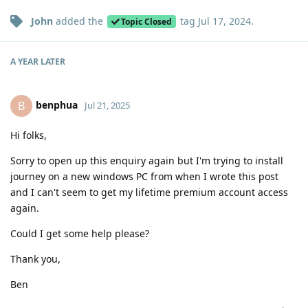
John
added the
tag
Jul 17, 2024
.
Topic Closed
A YEAR
LATER
benphua
B
Jul 21, 2025
Hi folks,
Sorry to open up this enquiry again but I'm trying to install
journey on a new windows PC from when I wrote this post
and I can't seem to get my lifetime premium account access
again.
Could I get some help please?
Thank you,
Ben