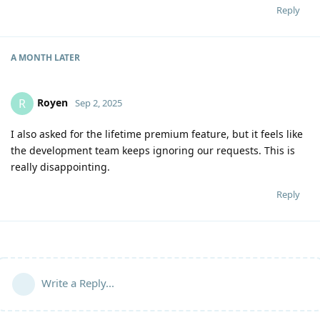
Reply
A MONTH
LATER
Royen
R
Sep 2, 2025
I also asked for the lifetime premium feature, but it feels like
the development team keeps ignoring our requests. This is
really disappointing.
Reply
Write a Reply...