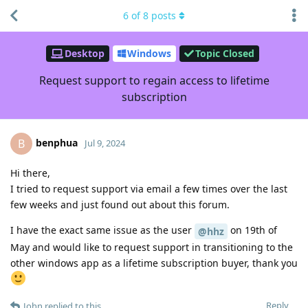
6
of
8
posts
Desktop
Windows
Topic Closed
Request support to regain access to lifetime
subscription
benphua
B
Jul 9, 2024
Hi there,
I tried to request support via email a few times over the last
few weeks and just found out about this forum.
I have the exact same issue as the user
on 19th of
@hhz
May and would like to request support in transitioning to the
other windows app as a lifetime subscription buyer, thank you
Reply
John
replied to this.