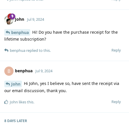
John
Jul 9, 2024
Hi! Do you have the purchase receipt for the
benphua
lifetime subscription?
Reply
benphua
replied to this.
benphua
B
Jul 9, 2024
Hi John, yes I believe so, have sent the receipt via
John
our email discussion, thank you.
Reply
John
likes this
.
8 DAYS
LATER