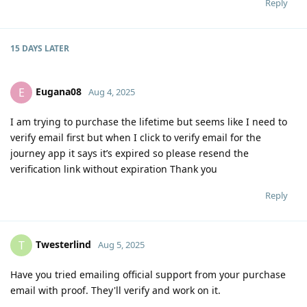
Reply
15 DAYS
LATER
Eugana08
E
Aug 4, 2025
I am trying to purchase the lifetime but seems like I need to
verify email first but when I click to verify email for the
journey app it says it’s expired so please resend the
verification link without expiration Thank you
Reply
Twesterlind
T
Aug 5, 2025
Have you tried emailing official support from your purchase
email with proof. They'll verify and work on it.