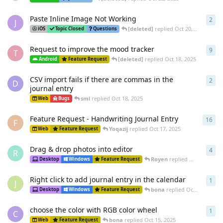
Paste Inline Image Not Working
2
2
re
J
[deleted]
replied
Oct 20, 2025
iOS
Topic Closed
Questions
Request to improve the mood tracker
9
9
re
T
[deleted]
replied
Oct 18, 2025
Android
Feature Request
CSV import fails if there are commas in the
2
2
re
D
journal entry
sml
replied
Oct 18, 2025
Web
Bugs
Feature Request - Handwriting Journal Entry
16
16
r
F
Yoqazij
replied
Oct 17, 2025
Web
Feature Request
Drag & drop photos into editor
4
4
re
R
Royen
replied
Oct 16, 2025
Desktop
Windows
Feature Request
Right click to add journal entry in the calendar
1
1
re
J
bona
replied
Oct 15, 2025
Desktop
Windows
Feature Request
choose the color with RGB color wheel
1
1
re
C
bona
replied
Oct 15, 2025
Web
Feature Request