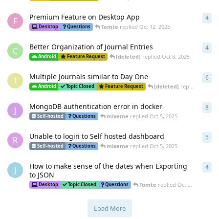
Premium Feature on Desktop App
4
4
re
F
Tomte
replied
Oct 12, 2025
Desktop
Questions
Better Organization of Journal Entries
4
4
re
C
[deleted]
replied
Oct 8, 2025
Android
Feature Request
Multiple Journals similar to Day One
6
6
re
T
[deleted]
replied
Oct 7, 
Android
Topic Closed
Feature Request
MongoDB authentication error in docker
8
8
re
J
mixeme
replied
Oct 5, 2025
Self-hosted
Questions
Unable to login to Self hosted dashboard
5
5
re
R
mixeme
replied
Oct 5, 2025
Self-hosted
Questions
How to make sense of the dates when Exporting
4
4
re
J
to JSON
Tomte
replied
Oct 3, 2025
Desktop
Topic Closed
Questions
Load More