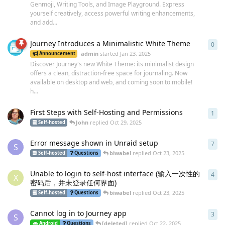
Genmoji, Writing Tools, and Image Playground. Express
yourself creatively, access powerful writing enhancements,
and add...
Journey Introduces a Minimalistic White Theme
0
0
re
admin
started
Jan 23, 2025
Announcement
Discover Journey's new White Theme: its minimalist design
offers a clean, distraction-free space for journaling. Now
available on desktop and web, and coming soon to mobile!
h...
First Steps with Self-Hosting and Permissions
1
1
re
John
replied
Oct 29, 2025
Self-hosted
Error message shown in Unraid setup
7
7
re
S
biwabel
replied
Oct 23, 2025
Self-hosted
Questions
Unable to login to self-host interface (输入一次性的
4
4
re
X
密码后，并未登录任何界面)
biwabel
replied
Oct 23, 2025
Self-hosted
Questions
Cannot log in to Journey app
3
3
re
S
[deleted]
replied
Oct 22, 2025
Android
Questions