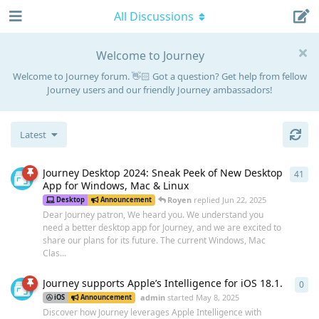
All Discussions
Welcome to Journey
Welcome to Journey forum. 👋🏻 Got a question? Get help from fellow
Journey users and our friendly Journey ambassadors!
Latest
Journey Desktop 2024: Sneak Peek of New Desktop
41
41
r
App for Windows, Mac & Linux
Royen
replied
Jun 22, 2025
Desktop
Announcement
Dear Journey patron, We heard you. We understand you
need a better desktop app for Journey, and we are excited to
share our plans for its future. The current Windows, Mac
Clas...
Journey supports Apple’s Intelligence for iOS 18.1.
0
0
re
admin
started
May 8, 2025
iOS
Announcement
Discover how Journey leverages Apple Intelligence with