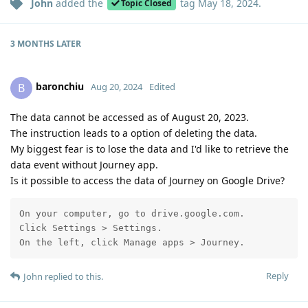
John
added the
tag
May 18, 2024
.
Topic Closed
3 MONTHS
LATER
baronchiu
B
Aug 20, 2024
Edited
The data cannot be accessed as of August 20, 2023.
The instruction leads to a option of deleting the data.
My biggest fear is to lose the data and I'd like to retrieve the
data event without Journey app.
Is it possible to access the data of Journey on Google Drive?
On your computer, go to drive.google.com.

Click Settings > Settings.

On the left, click Manage apps > Journey.
Reply
John
replied to this.