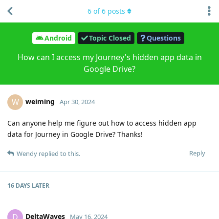
6
of
6
posts
Android
Topic Closed
Questions
How can I access my Journey's hidden app data in
Google Drive?
weiming
W
Apr 30, 2024
Can anyone help me figure out how to access hidden app
data for Journey in Google Drive? Thanks!
Reply
Wendy
replied to this.
16 DAYS
LATER
DeltaWaves
D
May 16, 2024