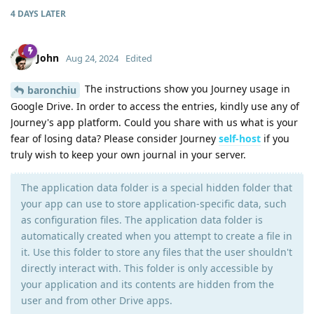
4 DAYS
LATER
John
Aug 24, 2024
Edited
The instructions show you Journey usage in
baronchiu
Google Drive. In order to access the entries, kindly use any of
Journey's app platform. Could you share with us what is your
fear of losing data? Please consider Journey
self-host
if you
truly wish to keep your own journal in your server.
The application data folder is a special hidden folder that
your app can use to store application-specific data, such
as configuration files. The application data folder is
automatically created when you attempt to create a file in
it. Use this folder to store any files that the user shouldn't
directly interact with. This folder is only accessible by
your application and its contents are hidden from the
user and from other Drive apps.