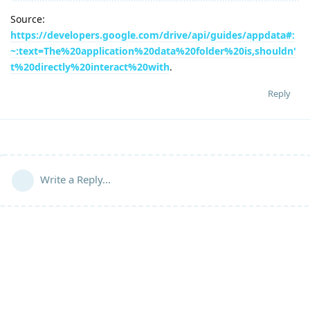
Source:
https://developers.google.com/drive/api/guides/appdata#:
~:text=The%20application%20data%20folder%20is,shouldn'
t%20directly%20interact%20with
.
Reply
Write a Reply...