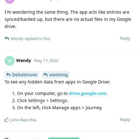
I'm wondering the same thing. The app acts like entries are
synced/backed up, but there are no actual files in my Google
drive.
Reply
Wendy
replied to this.
Wendy
W
May 17, 2024
DeltaWaves
weiming
To see any hidden data from apps in Google Drive:
On your computer, go to
drive.google.com
.
Click Settings > Settings.
On the left, click Manage apps > Journey.
Reply
John
likes this
.