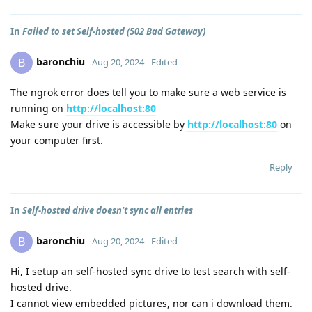
In
Failed to set Self-hosted (502 Bad Gateway)
baronchiu
B
Aug 20, 2024
Edited
The ngrok error does tell you to make sure a web service is
running on
http://localhost:80
Make sure your drive is accessible by
http://localhost:80
on
your computer first.
Reply
In
Self-hosted drive doesn't sync all entries
baronchiu
B
Aug 20, 2024
Edited
Hi, I setup an self-hosted sync drive to test search with self-
hosted drive.
I cannot view embedded pictures, nor can i download them.