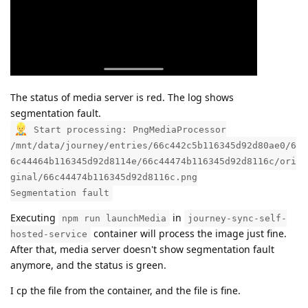
The status of media server is red. The log shows
segmentation fault.
Start processing: PngMediaProcessor
/mnt/data/journey/entries/66c442c5b116345d92d80ae0/6
6c44464b116345d92d8114e/66c44474b116345d92d8116c/ori
ginal/66c44474b116345d92d8116c.png
Segmentation fault
Executing
in
npm run launchMedia
journey-sync-self-
container will process the image just fine.
hosted-service
After that, media server doesn't show segmentation fault
anymore, and the status is green.
I cp the file from the container, and the file is fine.