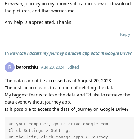
However, Journey on my phone still cannot view or download
the pictures, and that worries me.
Any help is appreciated. Thanks.
Reply
In
How can I access my Journey's hidden app data in Google Drive?
baronchiu
B
Aug 20, 2024
Edited
The data cannot be accessed as of August 20, 2023.
The instruction leads to a option of deleting the data.
My biggest fear is to lose the data and I'd like to retrieve the
data event without Journey app.
Is it possible to access the data of Journey on Google Drive?
On your computer, go to drive.google.com.

Click Settings > Settings.

On the left, click Manage apps > Journey.