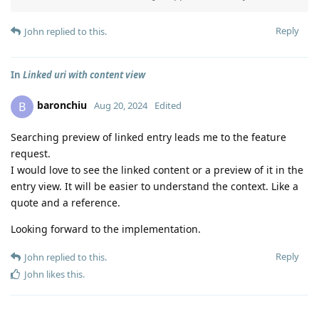
Reply
John
replied to this.
In
Linked uri with content view
baronchiu
B
Aug 20, 2024
Edited
Searching preview of linked entry leads me to the feature
request.
I would love to see the linked content or a preview of it in the
entry view. It will be easier to understand the context. Like a
quote and a reference.
Looking forward to the implementation.
Reply
John
replied to this.
John
likes this
.