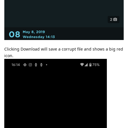
Clicking Download will save a corrupt file and shows a big red
icon.