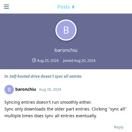
Posts
B
baronchiu
Aug 20, 2024
Joined
Aug 20, 2024
In
Self-hosted drive doesn't sync all entries
baronchiu
B
Aug 20, 2024
Syncing entries doesn't run smoothly either.
Sync only downloads the older part entries. Clicking "sync all"
multiple times does sync all entries eventually.
Reply