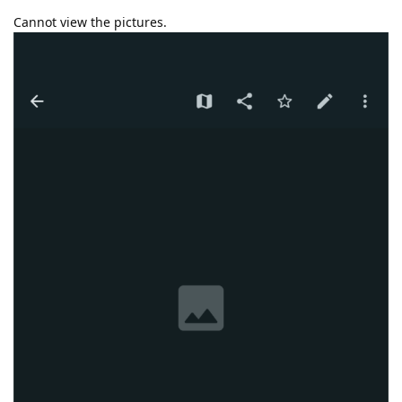
Cannot view the pictures.