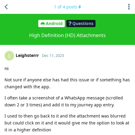
1
of
4
posts
Android
Questions
High Definition (HD) Attachments
Leighsterrr
L
Dec 11, 2023
Hi
Not sure if anyone else has had this issue or if something has
changed with the app.
I often take a screenshot of a WhatsApp message (scrolled
down 2 or 3 times) and add it to my journey app entry.
I used to then go back to it and the attachment was blurred
but could click on it and it would give me the option to look at
it in a higher definition