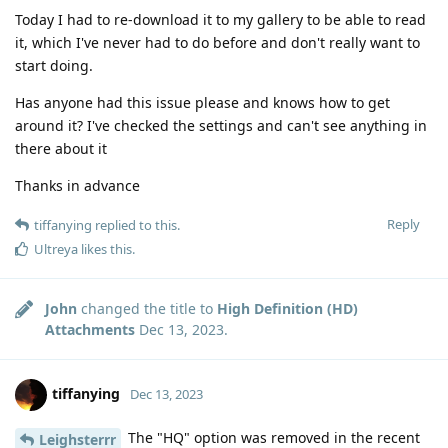
Today I had to re-download it to my gallery to be able to read
it, which I've never had to do before and don't really want to
start doing.
Has anyone had this issue please and knows how to get
around it? I've checked the settings and can't see anything in
there about it
Thanks in advance
Reply
tiffanying
replied to this.
Ultreya
likes this
.
John
changed the title to
High Definition (HD)
Attachments
Dec 13, 2023
.
tiffanying
Dec 13, 2023
The "HQ" option was removed in the recent
Leighsterrr