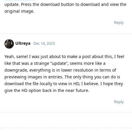
update. Press the download button to download and view the
original image.
Reply
Ultreya
Dec 14, 2023
Yeah, same! I was just about to make a post about this, I feel
like that was a strange “update”, seems more like a
downgrade, everything is in lower resolution in terms of
previewing images in entries. The only thing you can do is
download the file locally to view in HD, I believe. I hope they
give the HD option back in the near future.
Reply