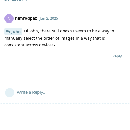
nimrodpaz
N
Jan 2, 2025
Hi John, there still doesn't seem to be a way to
John
manually select the order of images in a way that is
consistent across devices?
Reply
Write a Reply...