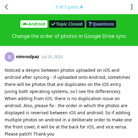
3
of
7
posts
Android
Topic Closed
Questions
Change the order of photos in Google Drive sync
nimrodpaz
N
Jul 25, 2023
Noticed a desync between photos uploaded on iOS and
android after syncing - if uploaded onto Android, sometimes
there will be photos that are duplicates on the iOS entry
(using both operating systems, so I see the differences).
When adding from iOS, there is no duplication issue on
android. Also, please fix - the order in which the photos are
displayed is reversed between iOS and android. So if adding
multiple photos on android in a deliberate order to make one
the front cover, it will be at the back for iOS, and vice versa.
Please patch! Thank you