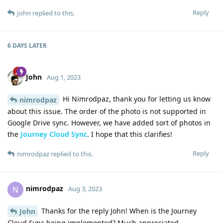
Reply
John
replied to this.
6 DAYS
LATER
John
Aug 1, 2023
Hi Nimrodpaz, thank you for letting us know
nimrodpaz
about this issue. The order of the photo is not supported in
Google Drive sync. However, we have added sort of photos in
the
Journey Cloud Sync
. I hope that this clarifies!
Reply
nimrodpaz
replied to this.
nimrodpaz
N
Aug 3, 2023
Thanks for the reply John! When is the Journey
John
Cloud Sync being implemented? Much appreciated