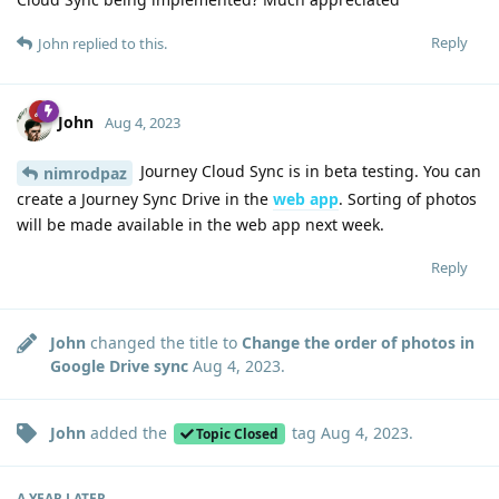
Reply
John
replied to this.
John
Aug 4, 2023
Journey Cloud Sync is in beta testing. You can
nimrodpaz
create a Journey Sync Drive in the
web app
. Sorting of photos
will be made available in the web app next week.
Reply
John
changed the title to
Change the order of photos in
Google Drive sync
Aug 4, 2023
.
John
added the
tag
Aug 4, 2023
.
Topic Closed
A YEAR
LATER