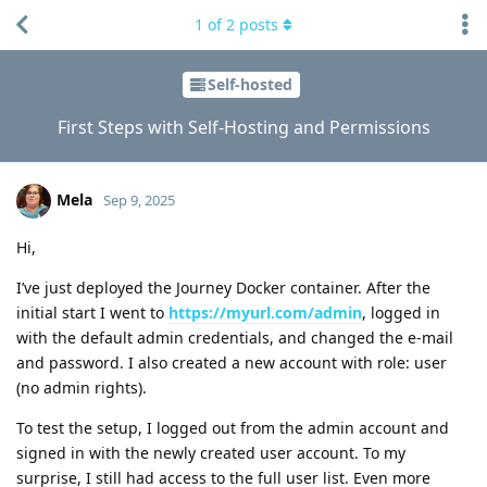
1
of
2
posts
Self-hosted
First Steps with Self-Hosting and Permissions
Mela
Sep 9, 2025
Hi,
I’ve just deployed the Journey Docker container. After the
initial start I went to
https://myurl.com/admin
, logged in
with the default admin credentials, and changed the e-mail
and password. I also created a new account with role: user
(no admin rights).
To test the setup, I logged out from the admin account and
signed in with the newly created user account. To my
surprise, I still had access to the full user list. Even more