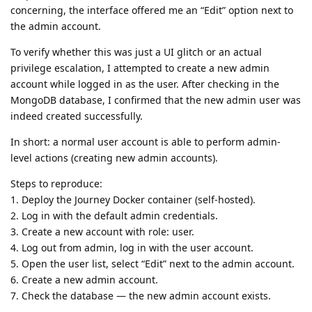
concerning, the interface offered me an “Edit” option next to
the admin account.
To verify whether this was just a UI glitch or an actual
privilege escalation, I attempted to create a new admin
account while logged in as the user. After checking in the
MongoDB database, I confirmed that the new admin user was
indeed created successfully.
In short: a normal user account is able to perform admin-
level actions (creating new admin accounts).
Steps to reproduce:
1. Deploy the Journey Docker container (self-hosted).
2. Log in with the default admin credentials.
3. Create a new account with role: user.
4. Log out from admin, log in with the user account.
5. Open the user list, select “Edit” next to the admin account.
6. Create a new admin account.
7. Check the database — the new admin account exists.