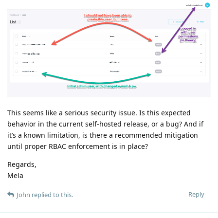
This seems like a serious security issue. Is this expected
behavior in the current self-hosted release, or a bug? And if
it’s a known limitation, is there a recommended mitigation
until proper RBAC enforcement is in place?
Regards,
Mela
Reply
John
replied to this.