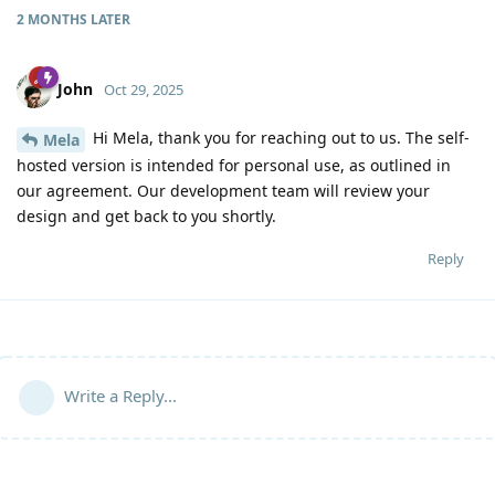
2 MONTHS
LATER
John
Oct 29, 2025
Hi Mela, thank you for reaching out to us. The self-
Mela
hosted version is intended for personal use, as outlined in
our agreement. Our development team will review your
design and get back to you shortly.
Reply
Write a Reply...