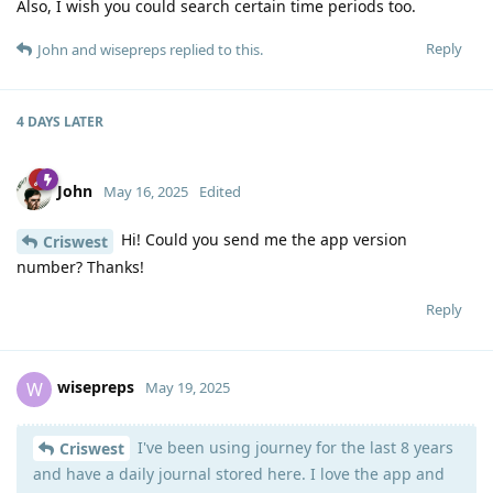
Also, I wish you could search certain time periods too.
Reply
John
and
wisepreps
replied to this.
4 DAYS
LATER
John
May 16, 2025
Edited
Hi! Could you send me the app version
Criswest
number? Thanks!
Reply
wisepreps
W
May 19, 2025
I've been using journey for the last 8 years
Criswest
and have a daily journal stored here. I love the app and