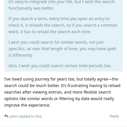
it's easy to integrate into your life, but I wish the search
functionality was better.
If you search a term, every time you open an entry to
check it, it reloads the search, so if you search a common
word, it has to reload the search each time
.
I wish you could search for similar words, not just
specifics, as over that length of time, you may have spelt
it differently.
Also, I wish you could search certain time periods too.
I’ve loved using Journey for years too, but totally agree—the
search could be much better. It’s frustrating having to reload
searches after viewing entries, and more flexible search
options like similar words or filtering by date would really
improve the experience.
Reply
John
replied to this.