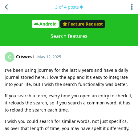
3
of
4
posts
Android
Feature Request
Search features
Criswest
C
May 12, 2025
I've been using journey for the last 8 years and have a daily
journal stored here. I love the app and it's easy to integrate
into your life, but I wish the search functionality was better.
If you search a term, every time you open an entry to check it,
it reloads the search, so if you search a common word, it has
to reload the search each time.
I wish you could search for similar words, not just specifics,
as over that length of time, you may have spelt it differently.