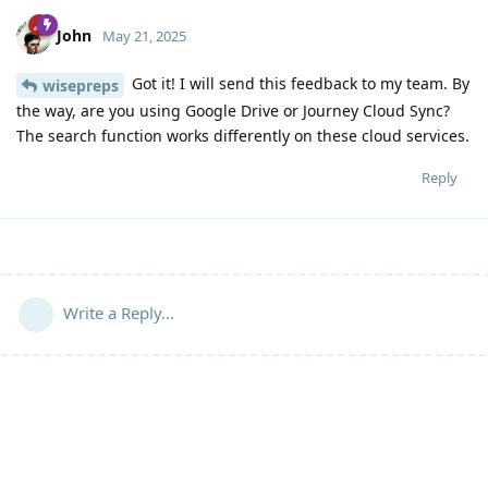
John
May 21, 2025
Got it! I will send this feedback to my team. By
wisepreps
the way, are you using Google Drive or Journey Cloud Sync?
The search function works differently on these cloud services.
Reply
Write a Reply...