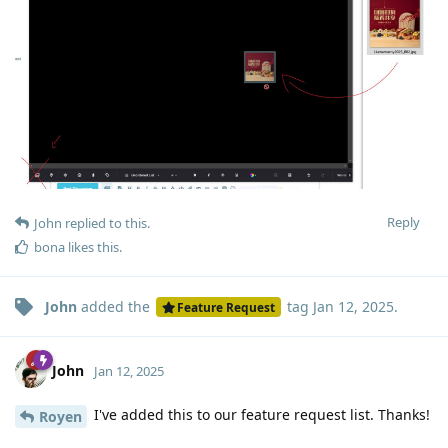
Reply
John
replied to this.
bona
likes this
.
John
added the
tag
Jan 12, 2025
.
Feature Request
John
Jan 12, 2025
I've added this to our feature request list. Thanks!
Royen