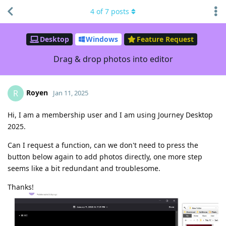
4
of
7
posts
Desktop
Windows
Feature Request
Drag & drop photos into editor
Royen
R
Jan 11, 2025
Hi, I am a membership user and I am using Journey Desktop
2025.
Can I request a function, can we don't need to press the
button below again to add photos directly, one more step
seems like a bit redundant and troublesome.
Thanks!