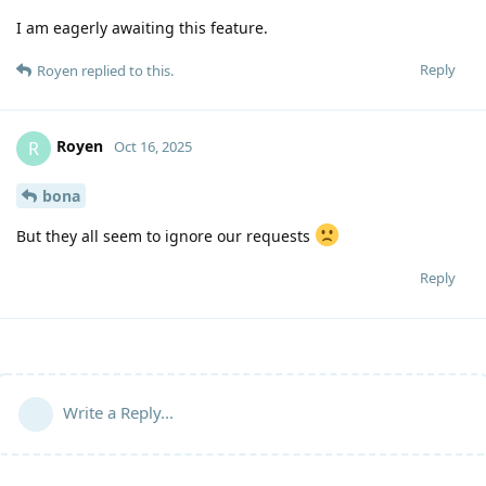
I am eagerly awaiting this feature.
Reply
Royen
replied to this.
Royen
R
Oct 16, 2025
bona
But they all seem to ignore our requests
Reply
Write a Reply...