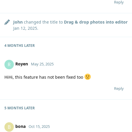
Reply
John
changed the title to
Drag & drop photos into editor
Jan 12, 2025
.
4 MONTHS
LATER
Royen
R
May 25, 2025
HiHi, this feature has not been fixed too
Reply
5 MONTHS
LATER
bona
B
Oct 15, 2025