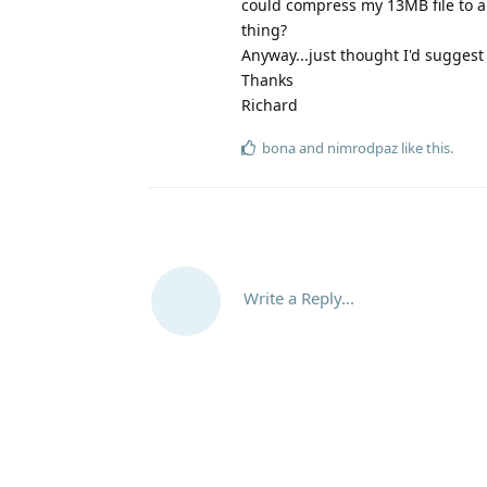
could compress my 13MB file to ar
thing?
Anyway...just thought I'd suggest 
Thanks
Richard
bona
and
nimrodpaz
like this
.
Write a Reply...