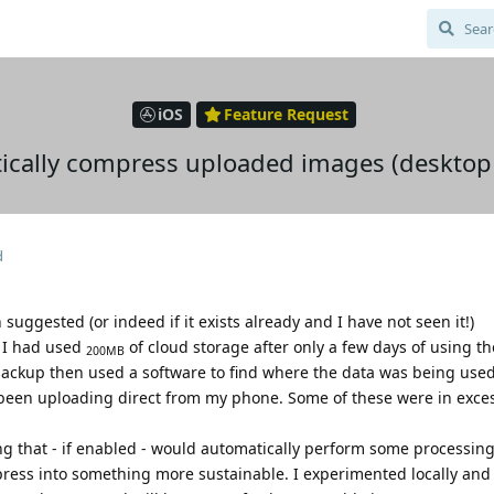
iOS
Feature Request
tically compress uploaded images (desktop 
d
 suggested (or indeed if it exists already and I have not seen it!)
n I had used
of cloud storage after only a few days of using th
200MB
backup then used a software to find where the data was being used
 been uploading direct from my phone. Some of these were in exce
ng that - if enabled - would automatically perform some processin
ess into something more sustainable. I experimented locally and