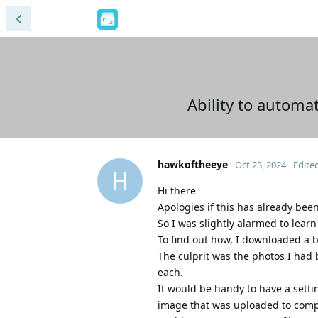
Ability to automa
hawkoftheeye
Oct 23, 2024
Edite
H
Hi there
Apologies if this has already been
So I was slightly alarmed to lear
To find out how, I downloaded a 
The culprit was the photos I had
each.
It would be handy to have a setti
image that was uploaded to compr