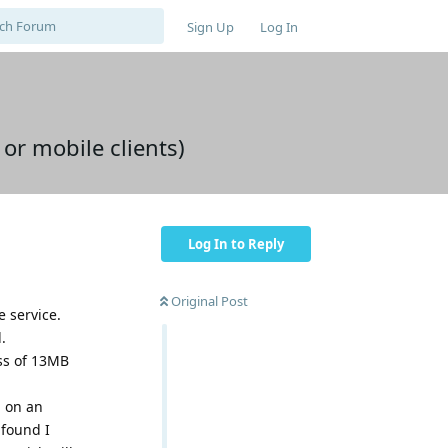
Sign Up
Log In
or mobile clients)
Log In to Reply
Original Post
e service.
.
ss of 13MB
g on an
 found I