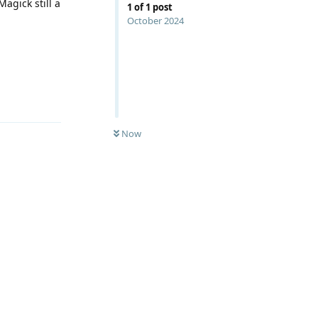
agick still a
1
of
1
post
October 2024
Reply
Now