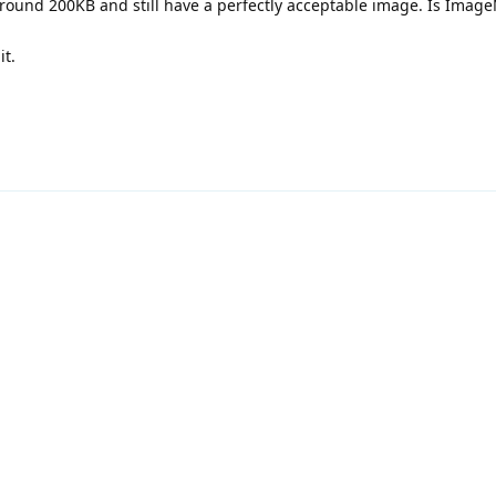
ound 200KB and still have a perfectly acceptable image. Is ImageM
it.