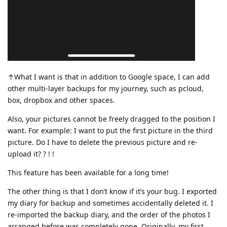
↑What I want is that in addition to Google space, I can add
other multi-layer backups for my journey, such as pcloud,
box, dropbox and other spaces.
Also, your pictures cannot be freely dragged to the position I
want. For example: I want to put the first picture in the third
picture. Do I have to delete the previous picture and re-
upload it? ? ! !
This feature has been available for a long time!
The other thing is that I don’t know if it’s your bug. I exported
my diary for backup and sometimes accidentally deleted it. I
re-imported the backup diary, and the order of the photos I
arranged before was completely gone. Originally, my first