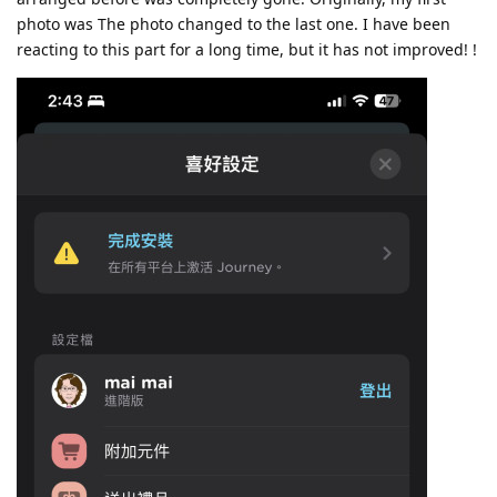
photo was The photo changed to the last one. I have been
reacting to this part for a long time, but it has not improved! !