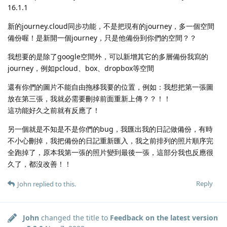
16.1.1
新的journey.cloud同步功能，不是把現有的journey，多一個空間
備份喔！是新開一個journey，只是他備份到你們的空間？？
我想要的是除了google空間外，可以新增其它的多層備份我寫的
journey，例如pcloud、box、dropbox等空間
還有你們的圖片不能自由拖移我要的位置，例如：我想把第一張圖
放在第三張，我就必需要刪掉前面重新上傳？？！！
這功能好久之前就有反應了！
另一個就是不知是不是你們的bug，我匯出我的日記做備份，有時
不小心刪掉，我把備份的日記重新匯入，我之前排列的照片順序完
全跑掉了，原本我第一張的照片變到最後一張，這部分我也反應很
久了，都沒改善！！
Reply
John
replied to this.
John
changed the title to
Feedback on the latest version