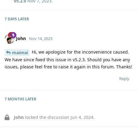
v5.2.0
Nov 7, 2023
.
7 DAYS
LATER
John
Nov 14, 2023
Hi, we apologize for the inconvenience caused.
maimai
We have since fixed this issue in v5.2.3. Should you have any
issues, please feel free to raise it again in this forum. Thanks!
Reply
7 MONTHS
LATER
John
locked the discussion
Jun 4, 2024
.