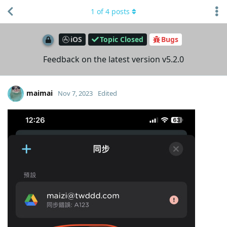
1
of
4
posts
iOS
Topic Closed
Bugs
Feedback on the latest version v5.2.0
maimai
Nov 7, 2023
Edited