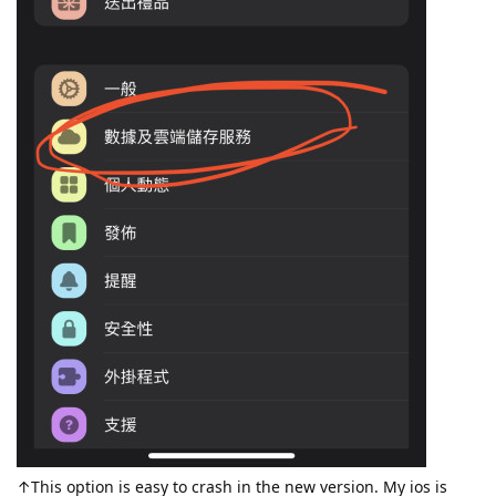
↑This option is easy to crash in the new version. My ios is