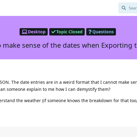
Desktop
Topic Closed
Questions
 make sense of the dates when Exporting 
d
JSON. The date entries are in a weird format that I cannot make sen
 Can someone explain to me how I can demystify them?
erstand the weather (if someone knows the breakdown for that too,