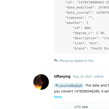
    "id": "1478578900463-3f
    "date_modified": 147858
    "date_journal": 1478578
    "timezone": "",

    "weather": {

        "id": 800,

        "degree_c": 2.38,

        "description": "cle
        "icon": "01n",

        "place": "South Ri
tiffanying
replied to this.
tiffanying
May 23, 2023
Edited
The date and ti
journalbabyb
you convert 1478580546280, it wil
here
.