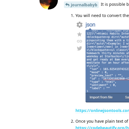
It is possible 
journalbabyb
You will need to convert th
https://onlinejsontools.co
Once you have plain text of
https://codebeautify.org