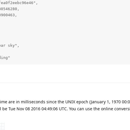
ea0f2eebc96e46",

0546280,

900463,

ar sky",

ding"
me are in milliseconds since the UNIX epoch (January 1, 1970 00:00
l be Tue Nov 08 2016 04:49:06 UTC. You can use the online convers