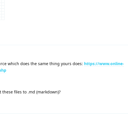
ource which does the same thing yours does:
https://www.online-
.php
t these files to .md (markdown)?