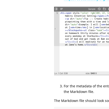
For the metadata of the entr
the Markdown file.
The Markdown file should look som