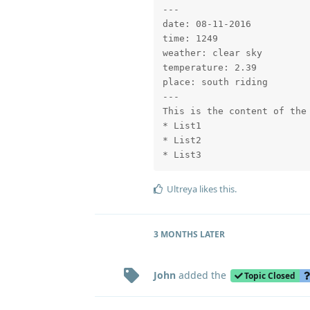
---

date: 08-11-2016

time: 1249

weather: clear sky

temperature: 2.39

place: south riding

---

This is the content of the 
* List1

* List2

* List3
Ultreya
likes this
.
3 MONTHS
LATER
John
added the
Topic Closed