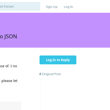
Sign Up
Log In
to JSON
Log In to Reply
se of. I no
Original Post
 please let