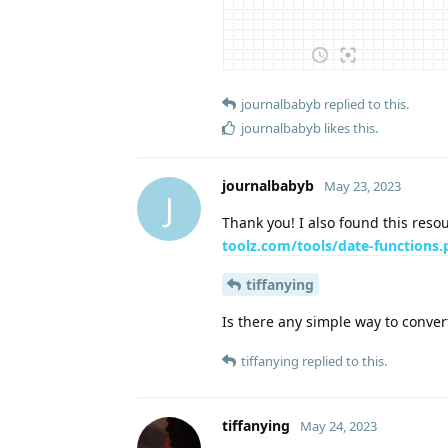
journalbabyb
replied to this.
journalbabyb
likes this
.
journalbabyb
May 23, 2023
J
Thank you! I also found this res
toolz.com/tools/date-functions
tiffanying
Is there any simple way to conver
tiffanying
replied to this.
tiffanying
May 24, 2023