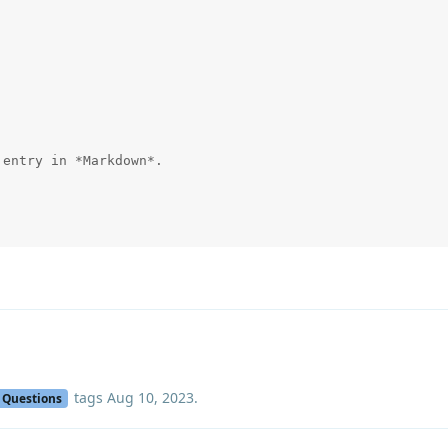
entry in *Markdown*.

tags
Aug 10, 2023
.
Questions