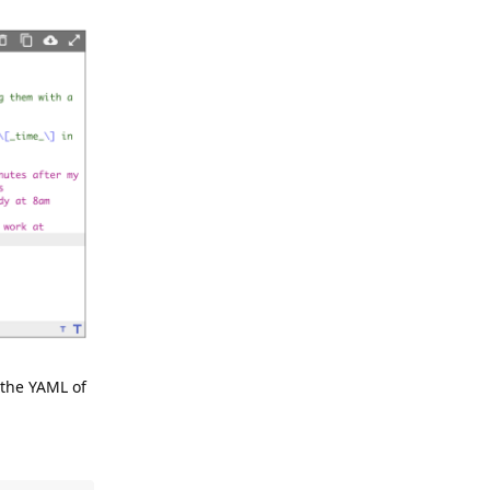
 the YAML of