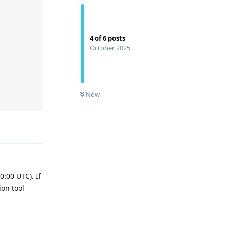
4
of
6
posts
October 2025
Now
Reply
:00 UTC). If
ion tool