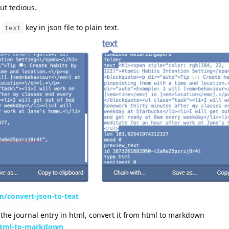
but tedious.
e
key in json file to plain text.
text
m/convert-json-to-text
 the journal entry in html, convert it from html to markdown
/html-to-markdown