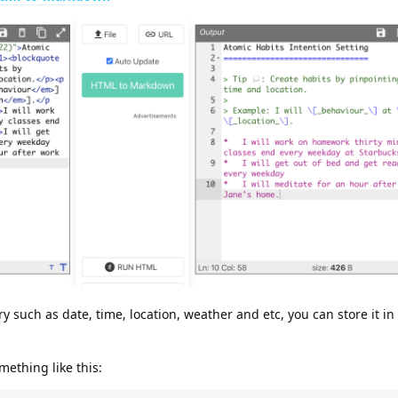
y such as date, time, location, weather and etc, you can store it in
ething like this: