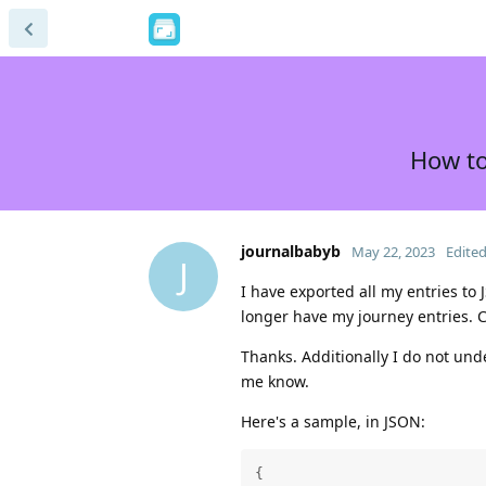
How to
journalbabyb
May 22, 2023
Edite
J
I have exported all my entries to 
longer have my journey entries.
Thanks. Additionally I do not und
me know.
Here's a sample, in JSON:
{
