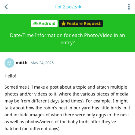
1
of
2
posts
Android
Feature Request
Date/Time Information for each Photo/Video in an
entry?
mitth
M
May 24, 2025
Hello!
Sometimes I'll make a post about a topic and attach multiple
photos and/or videos to it, where the various pieces of media
may be from different days (and times). For example, I might
talk about how the robin's nest in our yard has little birds in it
and include images of when there were only eggs in the nest
as well as photos/videos of the baby birds after they've
hatched (on different days).