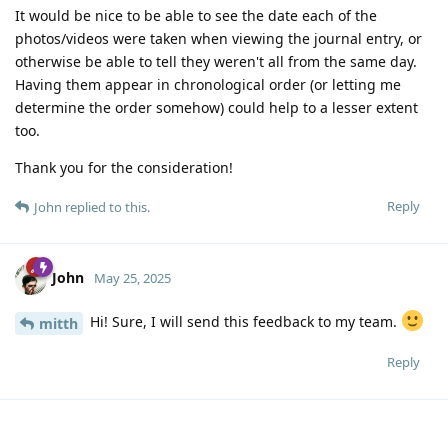
It would be nice to be able to see the date each of the
photos/videos were taken when viewing the journal entry, or
otherwise be able to tell they weren't all from the same day.
Having them appear in chronological order (or letting me
determine the order somehow) could help to a lesser extent
too.
Thank you for the consideration!
Reply
John
replied to this.
John
May 25, 2025
Hi! Sure, I will send this feedback to my team.
mitth
Reply