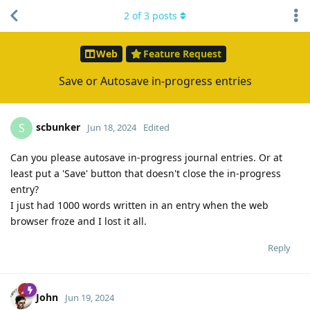
2
of
3
posts
Web
Feature Request
Save or Autosave in-progress entries
scbunker
S
Jun 18, 2024
Edited
Can you please autosave in-progress journal entries. Or at
least put a 'Save' button that doesn't close the in-progress
entry?
I just had 1000 words written in an entry when the web
browser froze and I lost it all.
Reply
John
Jun 19, 2024