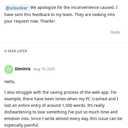
We apologize for the inconvenience caused. I
@scbunker
have sent this feedback to my team. They are looking into
your request now. Thanks!
Reply
A YEAR
LATER
Dimitris
D
Aug 19, 2025
Hello,
I also struggle with the saving process of the web app. For
example, there have been times when my PC crashed and I
lost an entire entry of around 1,500 words. It’s really
disheartening to lose something I’ve put so much time and
emotion into. Since I write almost every day, this issue can be
especially painful.