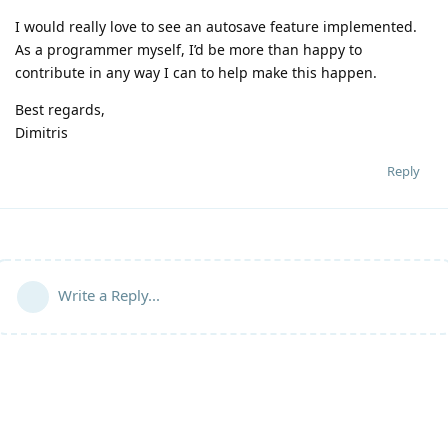
I would really love to see an autosave feature implemented.
As a programmer myself, I’d be more than happy to
contribute in any way I can to help make this happen.
Best regards,
Dimitris
Reply
Write a Reply...